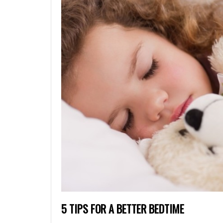
5 TIPS FOR A BETTER BEDTIME