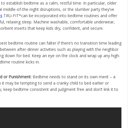
o establish bedtime as a calm, restful time. In particular, older
 middle-of-the-night disruptions, or the slumber party they’ve
es
TRU-FIT*can be incorporated into bedtime routines and offer
ful, relaxing sleep. Machine washable, comfortable underwear,
rbent inserts that keep kids dry, confident, and secure.
est bedtime routine can falter if there’s no transition time leading
y between after-dinner activities such as playing with the neighbor
ing down for bed. Keep an eye on the clock and wrap up any high-
dtime routine kicks in.
rd or Punishment:
Bedtime needs to stand on its own merit – a
 it may be tempting to send a cranky child to bed earlier or
ay, keep bedtime consistent and judgment free and don’t link it to