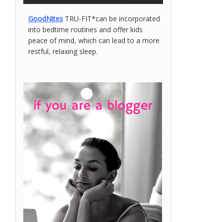
GoodNites
TRU-FIT*can be incorporated
into bedtime routines and offer kids
peace of mind, which can lead to a more
restful, relaxing sleep.