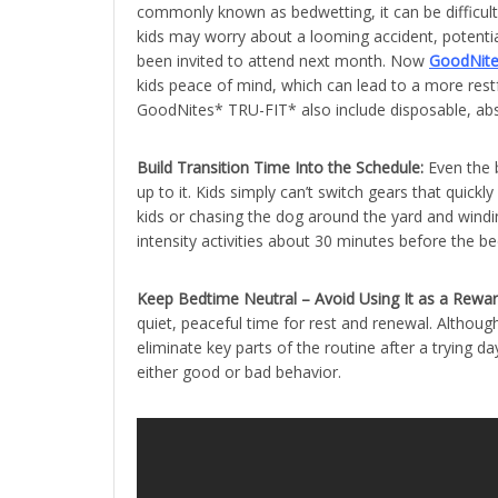
commonly known as bedwetting, it can be difficult t
kids may worry about a looming accident, potential
been invited to attend next month. Now
GoodNit
kids peace of mind, which can lead to a more rest
GoodNites* TRU-FIT* also include disposable, abso
Build Transition Time Into the Schedule:
Even the b
up to it. Kids simply can’t switch gears that quickl
kids or chasing the dog around the yard and wind
intensity activities about 30 minutes before the be
Keep Bedtime Neutral – Avoid Using It as a Rewa
quiet, peaceful time for rest and renewal. Although
eliminate key parts of the routine after a trying d
either good or bad behavior.