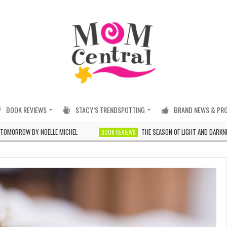
BOOK REVIEWS
STACY’S TRENDSPOTTING
BRAND NEWS & PR
 BY NOELLE MICHEL
THE SEASON OF LIGHT AND DARKNESS BY JI
BOOK REVIEWS