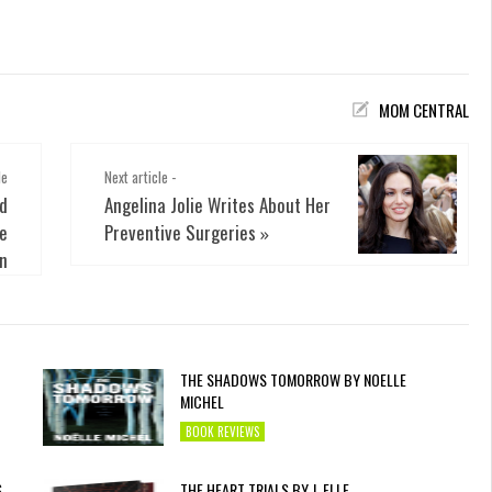
MOM CENTRAL
le
Next article -
nd
Angelina Jolie Writes About Her
le
Preventive Surgeries
»
en
THE SHADOWS TOMORROW BY NOELLE
MICHEL
BOOK REVIEWS
S
THE HEART TRIALS BY J. ELLE