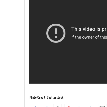
Photo Credit: Shutterstock