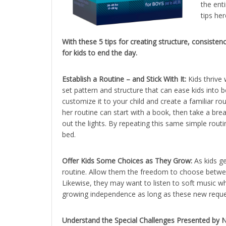
the enti
tips he
With these 5 tips for creating structure, consist
for kids to end the day.
Establish a Routine – and Stick With It:
Kids thrive 
set pattern and structure that can ease kids into
customize it to your child and create a familiar ro
her routine can start with a book, then take a bre
out the lights. By repeating this same simple routine
bed.
Offer Kids Some Choices as They Grow:
As kids ge
routine. Allow them the freedom to choose betwee
Likewise, they may want to listen to soft music wh
growing independence as long as these new request
Understand the Special Challenges Presented by N