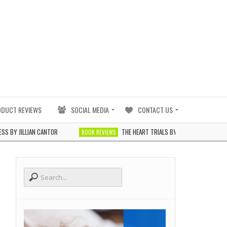
ODUCT REVIEWS
SOCIAL MEDIA
CONTACT US
LLIAN CANTOR
THE HEART TRIALS BY J. ELLE
BOOK REVIEWS
BOOK REVIEWS