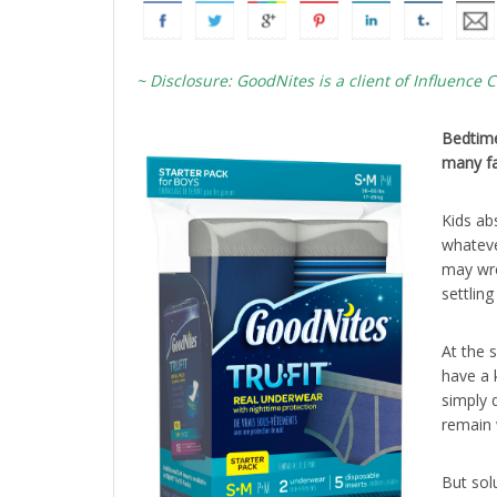
~ Disclosure: GoodNites is a client of Influence C
Bedtime
many fa
Kids ab
whateve
may wre
settlin
At the 
have a 
simply d
remain 
But sol