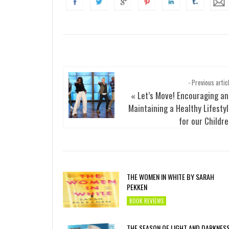
- Previous artic
Let’s Move! Encouraging a
«
Maintaining a Healthy Lifesty
for our Childr
THE WOMEN IN WHITE BY SARAH
PEKKEN
BOOK REVIEWS
THE SEASON OF LIGHT AND DARKNES