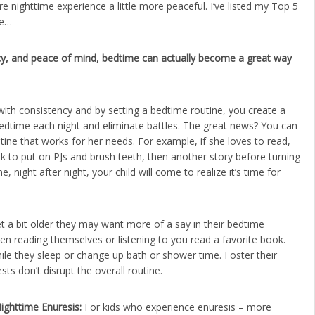
re nighttime experience a little more peaceful. I’ve listed my Top 5
re…
ency, and peace of mind, bedtime can actually become a great way
with consistency and by setting a bedtime routine, you create a
 bedtime each night and eliminate battles. The great news? You can
utine that works for her needs. For example, if she loves to read,
ak to put on PJs and brush teeth, then another story before turning
, night after night, your child will come to realize it’s time for
t a bit older they may want more of a say in their bedtime
n reading themselves or listening to you read a favorite book.
ile they sleep or change up bath or shower time. Foster their
s don’t disrupt the overall routine.
ighttime Enuresis:
For kids who experience enuresis – more