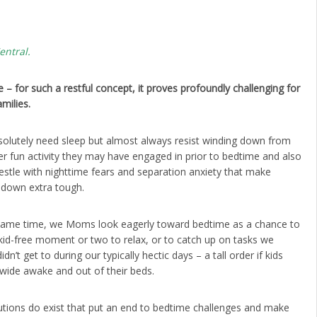
entral.
 – for such a restful concept, it proves profoundly challenging for
milies.
solutely need sleep but almost always resist winding down from
r fun activity they may have engaged in prior to bedtime and also
stle with nighttime fears and separation anxiety that make
g down extra tough.
same time, we Moms look eagerly toward bedtime as a chance to
kid-free moment or two to relax, or to catch up on tasks we
idn’t get to during our typically hectic days – a tall order if kids
wide awake and out of their beds.
utions do exist that put an end to bedtime challenges and make