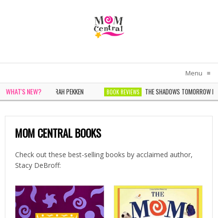
Menu
≡
WHAT'S NEW?
OMEN IN WHITE BY SARAH PEKKEN
THE SHADOWS TOMORROW BY N
BOOK REVIEWS
 WONDER BY SOPHIE CHEN KELLER
MOM CENTRAL BOOKS
Check out these best-selling books by acclaimed author,
Stacy DeBroff: