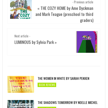
- Previous article
THE COZY HOME by Ame Dyckman
«
and Mark Teague (preschool to third
graders)
Next article -
LUMINOUS by Sylvia Park
»
THE WOMEN IN WHITE BY SARAH PEKKEN
BOOK REVIEWS
THE SHADOWS TOMORROW BY NOELLE MICHEL