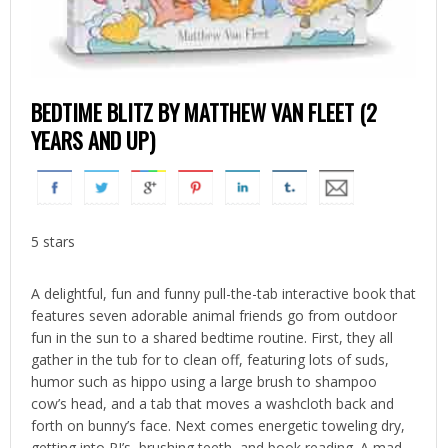
BEDTIME BLITZ BY MATTHEW VAN FLEET (2
YEARS AND UP)
5 stars
A delightful, fun and funny pull-the-tab interactive book that
features seven adorable animal friends go from outdoor
fun in the sun to a shared bedtime routine. First, they all
gather in the tub for to clean off, featuring lots of suds,
humor such as hippo using a large brush to shampoo
cow’s head, and a tab that moves a washcloth back and
forth on bunny’s face. Next comes energetic toweling dry,
getting into PJ’s, brushing teeth, and book reading. A mad