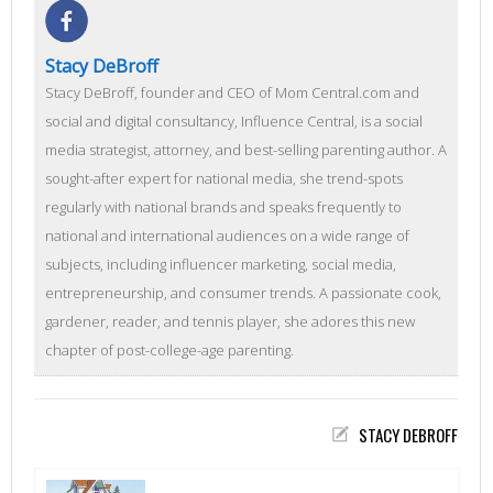
Stacy DeBroff
Stacy DeBroff, founder and CEO of Mom Central.com and
social and digital consultancy, Influence Central, is a social
media strategist, attorney, and best-selling parenting author. A
sought-after expert for national media, she trend-spots
regularly with national brands and speaks frequently to
national and international audiences on a wide range of
subjects, including influencer marketing, social media,
entrepreneurship, and consumer trends. A passionate cook,
gardener, reader, and tennis player, she adores this new
chapter of post-college-age parenting.
STACY DEBROFF