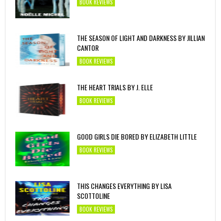
BOOK REVIEWS
THE SEASON OF LIGHT AND DARKNESS BY JILLIAN
CANTOR
BOOK REVIEWS
THE HEART TRIALS BY J. ELLE
BOOK REVIEWS
GOOD GIRLS DIE BORED BY ELIZABETH LITTLE
BOOK REVIEWS
THIS CHANGES EVERYTHING BY LISA
SCOTTOLINE
BOOK REVIEWS