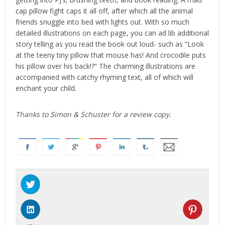
cap pillow fight caps it all off, after which all the animal
friends snuggle into bed with lights out. With so much
detailed illustrations on each page, you can ad lib additional
story telling as you read the book out loud- such as “Look
at the teeny tiny pillow that mouse has! And crocodile puts
his pillow over his back!?” The charming illustrations are
accompanied with catchy rhyming text, all of which will
enchant your child.
Thanks to Simon & Schuster for a review copy.