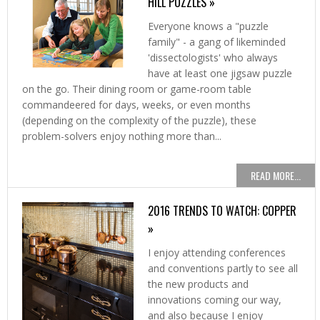
HILL PUZZLES »
Everyone knows a "puzzle
family" - a gang of likeminded
'dissectologists' who always
have at least one jigsaw puzzle
on the go. Their dining room or game-room table
commandeered for days, weeks, or even months
(depending on the complexity of the puzzle), these
problem-solvers enjoy nothing more than...
READ MORE...
2016 TRENDS TO WATCH: COPPER
»
I enjoy attending conferences
and conventions partly to see all
the new products and
innovations coming our way,
and also because I enjoy