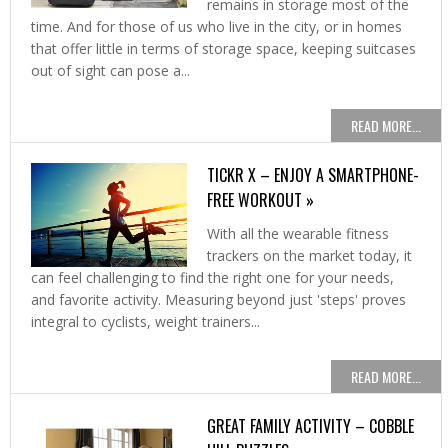
remains in storage most of the
time. And for those of us who live in the city, or in homes
that offer little in terms of storage space, keeping suitcases
out of sight can pose a...
READ MORE...
TICKR X – ENJOY A SMARTPHONE-
FREE WORKOUT »
With all the wearable fitness
trackers on the market today, it
can feel challenging to find the right one for your needs,
and favorite activity. Measuring beyond just 'steps' proves
integral to cyclists, weight trainers...
READ MORE...
GREAT FAMILY ACTIVITY – COBBLE