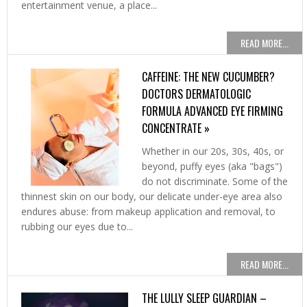
entertainment venue, a place...
READ MORE...
CAFFEINE: THE NEW CUCUMBER?
DOCTORS DERMATOLOGIC
FORMULA ADVANCED EYE FIRMING
CONCENTRATE »
Whether in our 20s, 30s, 40s, or
beyond, puffy eyes (aka "bags")
do not discriminate. Some of the
thinnest skin on our body, our delicate under-eye area also
endures abuse: from makeup application and removal, to
rubbing our eyes due to...
READ MORE...
THE LULLY SLEEP GUARDIAN –