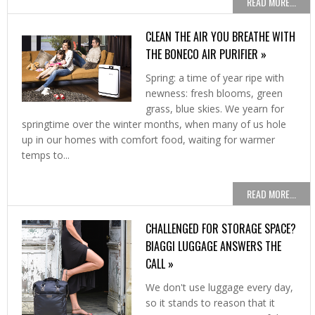
READ MORE...
CLEAN THE AIR YOU BREATHE WITH
THE BONECO AIR PURIFIER »
Spring: a time of year ripe with
newness: fresh blooms, green
grass, blue skies. We yearn for
springtime over the winter months, when many of us hole
up in our homes with comfort food, waiting for warmer
temps to...
READ MORE...
CHALLENGED FOR STORAGE SPACE?
BIAGGI LUGGAGE ANSWERS THE
CALL »
We don't use luggage every day,
so it stands to reason that it