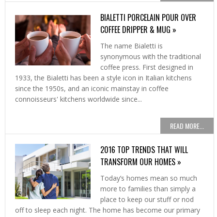
BIALETTI PORCELAIN POUR OVER
COFFEE DRIPPER & MUG »
The name Bialetti is
synonymous with the traditional
coffee press. First designed in
1933, the Bialetti has been a style icon in Italian kitchens
since the 1950s, and an iconic mainstay in coffee
connoisseurs' kitchens worldwide since...
READ MORE...
2016 TOP TRENDS THAT WILL
TRANSFORM OUR HOMES »
Today’s homes mean so much
more to families than simply a
place to keep our stuff or nod
off to sleep each night. The home has become our primary