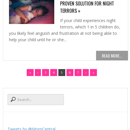
PROVEN SOLUTION FOR NIGHT
TERRORS »
If your child experiences night
terrors, which 1 in 5 children do,
you likely feel anguish and frustration at not being able to
help your child until he or she...
READ MORE...
«
‹
3
4
5
6
7
›
»
Tweets by @MomCentral