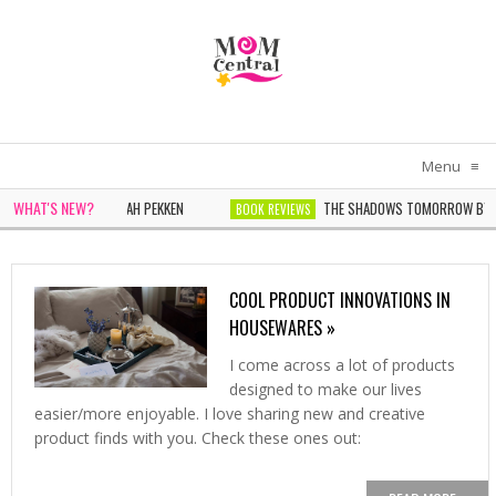
Menu
≡
WHAT'S NEW?
N IN WHITE BY SARAH PEKKEN
THE SHADOWS TOMORROW BY NOEL
BOOK REVIEWS
ONDER BY SOPHIE CHEN KELLER
COOL PRODUCT INNOVATIONS IN
HOUSEWARES »
I come across a lot of products
designed to make our lives
easier/more enjoyable. I love sharing new and creative
product finds with you. Check these ones out: