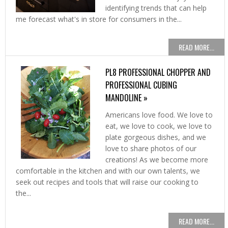
identifying trends that can help
me forecast what's in store for consumers in the...
READ MORE...
PL8 PROFESSIONAL CHOPPER AND
PROFESSIONAL CUBING
MANDOLINE »
Americans love food. We love to
eat, we love to cook, we love to
plate gorgeous dishes, and we
love to share photos of our
creations! As we become more
comfortable in the kitchen and with our own talents, we
seek out recipes and tools that will raise our cooking to
the...
READ MORE...