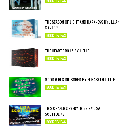
BOOK REVIEWS
THE SEASON OF LIGHT AND DARKNESS BY JILLIAN
CANTOR
BOOK REVIEWS
THE HEART TRIALS BY J. ELLE
BOOK REVIEWS
GOOD GIRLS DIE BORED BY ELIZABETH LITTLE
BOOK REVIEWS
THIS CHANGES EVERYTHING BY LISA
SCOTTOLINE
BOOK REVIEWS