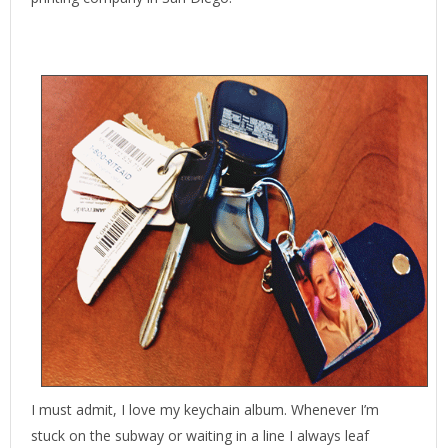
I must admit, I love my keychain album. Whenever I’m
stuck on the subway or waiting in a line I always leaf