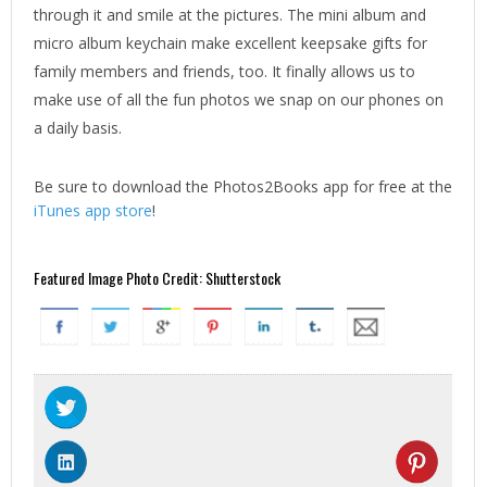
through it and smile at the pictures. The mini album and
micro album keychain make excellent keepsake gifts for
family members and friends, too. It finally allows us to
make use of all the fun photos we snap on our phones on
a daily basis.
Be sure to download the Photos2Books app for free at the
iTunes app store
!
Featured Image Photo Credit: Shutterstock