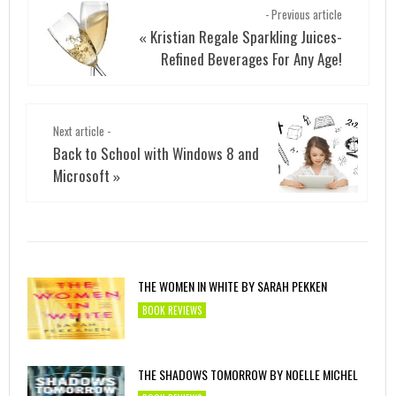
- Previous article
Kristian Regale Sparkling Juices-
«
Refined Beverages For Any Age!
Next article -
Back to School with Windows 8 and
Microsoft
»
THE WOMEN IN WHITE BY SARAH PEKKEN
BOOK REVIEWS
THE SHADOWS TOMORROW BY NOELLE MICHEL