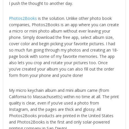
I push the thought to another day.
Photos2Books
is the solution. Unlike other photo book
companies, Photos2Books is an app where you can create
a micro or mini photo album without ever leaving your
phone. Simply download the free app, select album size,
cover color and begin picking your favorite pictures. I had
so much fun going through my photos and creating an 18-
page book with some of my favorite memories. The app
also lets you crop and rotate your pictures too. Once
you’ve created your album you can also fill out the order
form from your phone and you’re done!
My micro keychain album and mini album came (from
California to Massachusetts) within no time at all. The print
quality is clear, even if you’ve used a photo from
Instagram, and the pages are thick and glossy. All
Photos2Books products are printed in the United States
and Photos2Books is the first and only solar-powered
printing company in San Diego!