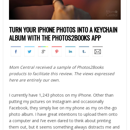
TURN YOUR IPHONE PHOTOS INTO A KEYCHAIN
ALBUM WITH THE PHOTOS2BOOKS APP
Mom Central received a sample of Photos2Books
products to facilitate this review. The views expressed
here are entirely our own.
I currently have 1,243 photos on my iPhone. Other than
putting my pictures on Instagram and occasionally
Facebook, they simply live on my phone as my on-the-go
photo album. I have great intentions to upload them onto
a computer and I’ve even dared to think about printing
them out, but it seems something always distracts me and