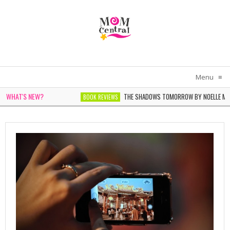
Menu
≡
WHAT'S NEW?
E BY SARAH PEKKEN
THE SHADOWS TOMORROW BY NOELLE MICHE
BOOK REVIEWS
OPHIE CHEN KELLER