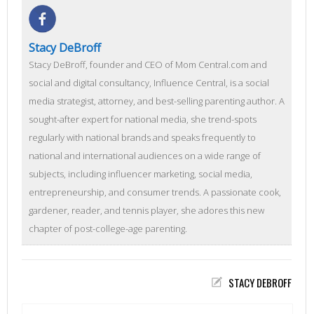
Stacy DeBroff
Stacy DeBroff, founder and CEO of Mom Central.com and
social and digital consultancy, Influence Central, is a social
media strategist, attorney, and best-selling parenting author. A
sought-after expert for national media, she trend-spots
regularly with national brands and speaks frequently to
national and international audiences on a wide range of
subjects, including influencer marketing, social media,
entrepreneurship, and consumer trends. A passionate cook,
gardener, reader, and tennis player, she adores this new
chapter of post-college-age parenting.
STACY DEBROFF