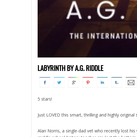
LABYRINTH BY A.G. RIDDLE
5 stars!
Just LOVED this smart, thrilling and highly original s
Alan Norris, a single-dad vet who recently lost his