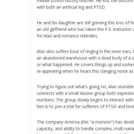
middle school history teacher. He lost the bottom
with both an artificial leg and PTSD.
He and his daughter are still grieving this loss of
an old girlfriend who has taken the P.E. instructor
for Alan and romance rekindles.
Alan also suffers bout of ringing in the inner ears,
an abandoned warehouse with a dead body of a s
or what happened. He covers things up and rushes
re-appearing when he hears this clanging noise as 
Trying to figure out what’s going on, Alan stumble
connects with a small elusive group both experien
numbers. The group slowly begins to interact with
him is to join a trial for sufferers of PTSD and tinni
The company Amersa (this “a-mersion”) has develop
capacity, and ability to handle complex, multi-varia