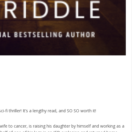
ci-fi thriller! It’s a lengthy read, and SO SO worth it!
 wife to cancer, is raising his daughter by himself and working as a