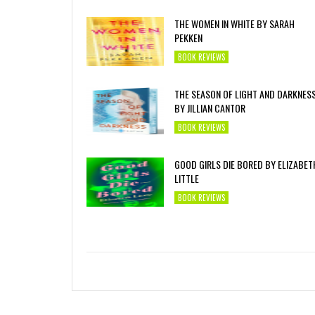
THE WOMEN IN WHITE BY SARAH
PEKKEN
BOOK REVIEWS
THE SEASON OF LIGHT AND DARKNES
BY JILLIAN CANTOR
BOOK REVIEWS
GOOD GIRLS DIE BORED BY ELIZABET
LITTLE
BOOK REVIEWS