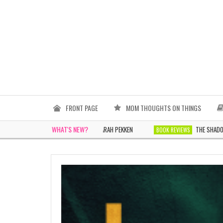
FRONT PAGE
MOM THOUGHTS ON THINGS
WHAT'S NEW?
THE WOMEN IN WHITE BY SARAH PEKKEN
THE SHADOWS TOMORR
BOOK REVIEWS