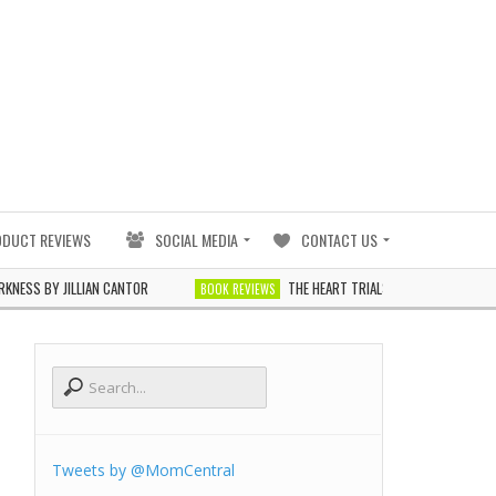
ODUCT REVIEWS
SOCIAL MEDIA
CONTACT US
JILLIAN CANTOR
THE HEART TRIALS BY J. ELLE
BOOK REVIEWS
BOOK REVIE
Tweets by @MomCentral