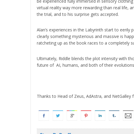
be experienced fully immersed in sensory clothing 
virtual reality way more rewarding than real life, a
the trial, and to his surprise gets accepted.
Alan’s experiences in the Labyrinth start to eerily pa
clearly something mysterious and massive is happ
ratcheting up as the book races to a completely su
Ultimately, Riddle blends the plot intensity with 
future of AI, humans, and both of their evolutions
Thanks to Head of Zeus, AdAstra, and NetGalley f