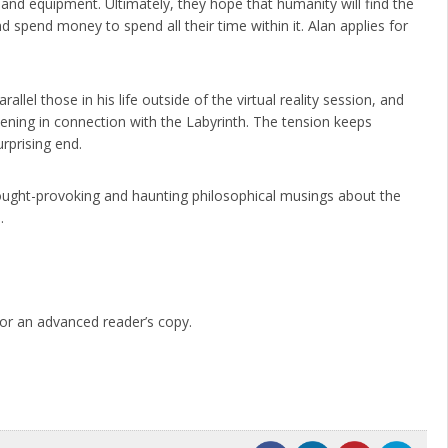
and equipment. Ultimately, they hope that humanity will find the
nd spend money to spend all their time within it. Alan applies for
rallel those in his life outside of the virtual reality session, and
ening in connection with the Labyrinth. The tension keeps
rprising end.
thought-provoking and haunting philosophical musings about the
.
or an advanced reader’s copy.