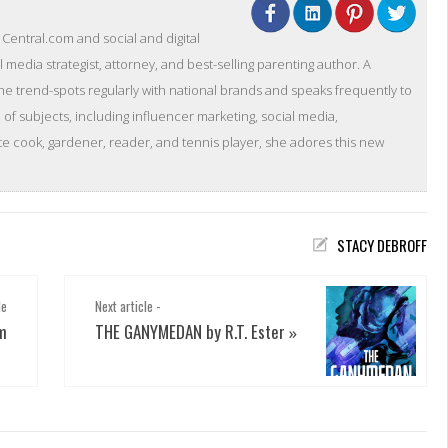
entral.com and social and digital
l media strategist, attorney, and best-selling parenting author. A
she trend-spots regularly with national brands and speaks frequently to
of subjects, including influencer marketing, social media,
 cook, gardener, reader, and tennis player, she adores this new
STACY DEBROFF
le
Next article -
m
THE GANYMEDAN by R.T. Ester
»