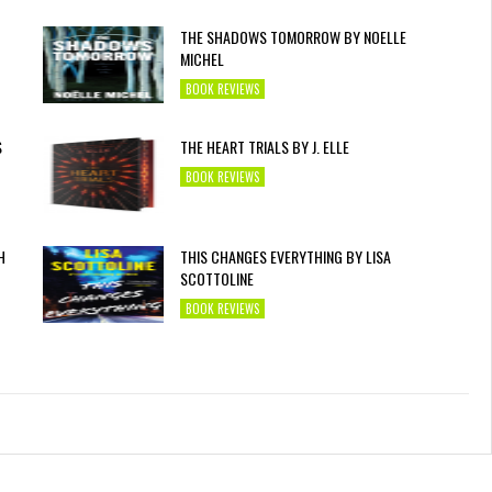
THE SHADOWS TOMORROW BY NOELLE
MICHEL
BOOK REVIEWS
S
THE HEART TRIALS BY J. ELLE
BOOK REVIEWS
H
THIS CHANGES EVERYTHING BY LISA
SCOTTOLINE
BOOK REVIEWS