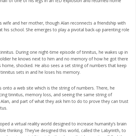
 half of one of his legs in an IED explosion and returned home
 his wife and her mother, though Alan reconnects a friendship with
 at his school. She emerges to play a pivotal back-up parenting role
 tinnitus. During one night-time episode of tinnitus, he wakes up in
oldier he knows next to him and no memory of how he got there
 home, shocked. He also sees a set string of numbers that keep
tinnitus sets in and he loses his memory.
s onto a web site which is the string of numbers. There, he
cing tinnitus, memory loss, and seeing the same string of
 Alan, and part of what they ask him to do to prove they can trust
tus.
ed a virtual reality world designed to increase humanity’s brain
ble thinking. They’ve designed this world, called the Labyrinth, to