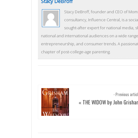
Stacy DeBroff
Stacy DeBroff, founder and CEO of Mom C
consultancy, Influence Central, is a socia
sought-after expert for national media, 
national and international audiences on a wide range 
entrepreneurship, and consumer trends. A passionate
chapter of post-college-age parenting.
- Previous artic
THE WIDOW by John Grisha
«