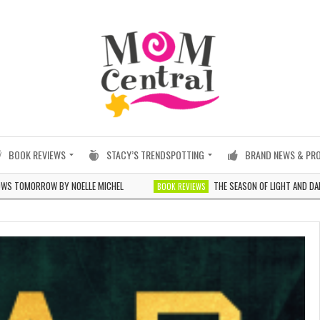
BOOK REVIEWS
STACY’S TRENDSPOTTING
BRAND NEWS & PR
OW BY NOELLE MICHEL
THE SEASON OF LIGHT AND DARKNESS BY 
BOOK REVIEWS