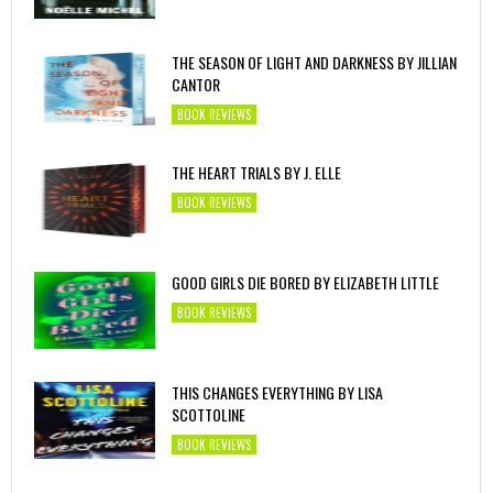
THE SEASON OF LIGHT AND DARKNESS BY JILLIAN
CANTOR
BOOK REVIEWS
THE HEART TRIALS BY J. ELLE
BOOK REVIEWS
GOOD GIRLS DIE BORED BY ELIZABETH LITTLE
BOOK REVIEWS
THIS CHANGES EVERYTHING BY LISA
SCOTTOLINE
BOOK REVIEWS