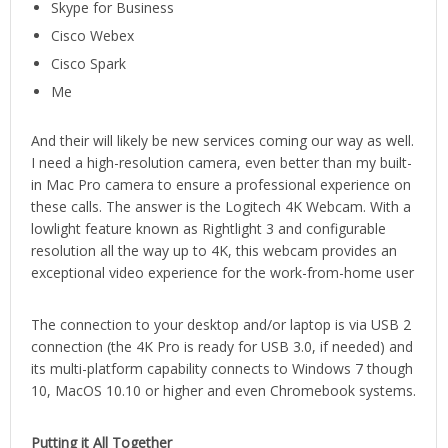
Skype for Business
Cisco Webex
Cisco Spark
Me
And their will likely be new services coming our way as well.
I need a high-resolution camera, even better than my built-
in Mac Pro camera to ensure a professional experience on
these calls. The answer is the Logitech 4K Webcam. With a
lowlight feature known as Rightlight 3 and configurable
resolution all the way up to 4K, this webcam provides an
exceptional video experience for the work-from-home user
The connection to your desktop and/or laptop is via USB 2
connection (the 4K Pro is ready for USB 3.0, if needed) and
its multi-platform capability connects to Windows 7 though
10, MacOS 10.10 or higher and even Chromebook systems.
Putting it All Together