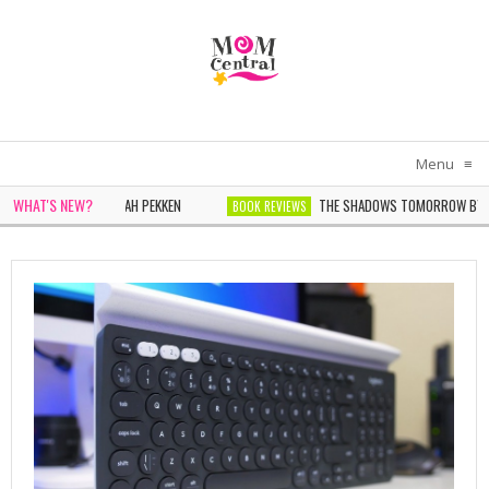
Menu
≡
WHAT'S NEW?
 IN WHITE BY SARAH PEKKEN
THE SHADOWS TOMORROW BY NOELL
BOOK REVIEWS
NDER BY SOPHIE CHEN KELLER