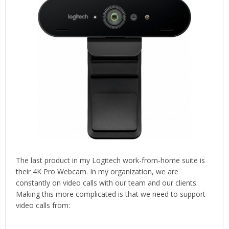
The last product in my Logitech work-from-home suite is
their 4K Pro Webcam. In my organization, we are
constantly on video calls with our team and our clients.
Making this more complicated is that we need to support
video calls from: