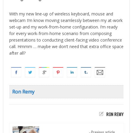
With my new line-up of wireless keyboard, mouse and
webcam I’m know moving seamlessly between my at-work
set-up and my work-from-home configuration. I’m ready
for every work-from-home scenario from composing
presentations to conducting client-facing video conference
call. Hmmm … maybe we don’t need that extra office space
after all?
Ron Remy
RON REMY
- Previous article