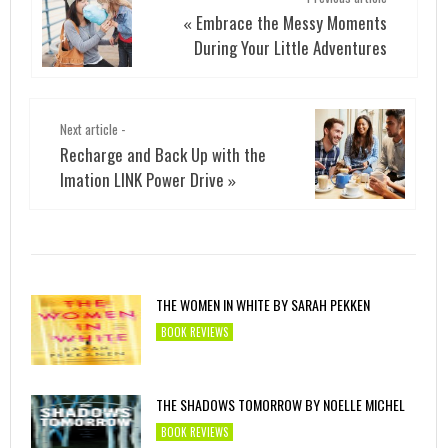
Embrace the Messy Moments
«
During Your Little Adventures
Next article -
Recharge and Back Up with the
Imation LINK Power Drive
»
THE WOMEN IN WHITE BY SARAH PEKKEN
BOOK REVIEWS
THE SHADOWS TOMORROW BY NOELLE MICHEL
BOOK REVIEWS