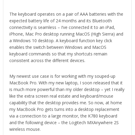
The keyboard operates on a pair of AAA batteries with the
expected battery life of 24 months and its Bluetooth
connectivity is seamless – I’ve connected it to an iPad,
iPhone, Mac Pro desktop running MacOS (High Sierra) and
a Windows 10 desktop. A keyboard function key click
enables the switch between Windows and MacOS
keyboard commands so that my shortcuts remain
consistent across the different devices.
My newest use case is for working with my souped-up
MacBook Pro. With my new laptop, I soon released that it
is much more powerful than my older desktop – yet I really
like the extra screen real estate and keyboard/mouse
capability that the desktop provides me. So now, at home
my MacBook Pro gets turns into a desktop replacement
via a connection to a large monitor, the K780 keyboard
and the following device – the Logitech MXAnywhere 2S
wireless mouse.