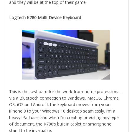
and they will be at the top of their game.
Logitech K780 Multi-Device Keyboard
This is the keyboard for the work-from-home professional.
Via a Bluetooth connection to Windows, MacOS, Chrome
OS, iOS and Android, the keyboard moves from your
iPhone 8 to your Windows 10 desktop seamlessly. I’m a
heavy iPad user and when I’m creating or editing any type
of document, the K780’s built in tablet or smartphone
stand to be invaluable.