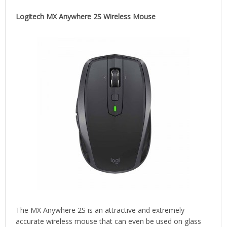
Logitech MX Anywhere 2S Wireless Mouse
The MX Anywhere 2S is an attractive and extremely
accurate wireless mouse that can even be used on glass