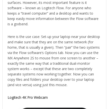
surfaces. However, its most important feature is it
software – known as Logitech Flow. For anyone who
keeps a “travel computer” and a desktop and wants to
keep easily move information between the Flow software
is a godsend.
Here is the use case: Set-up your laptop near your desktop
and make sure that they are on the same network (for
home, that is usually a given). Then “pair” the two systems
via the Flow software’s Options tab. Now you can use the
MX Anywhere 2S to mouse from one screen to another –
exactly the same way that a traditional dual-monitor
system works – except that these are two completely
separate systems now working together. Now you can
copy files and folders your desktop over to your laptop
(and vice versa) using just this mouse.
Logitech 4K Pro Webcam