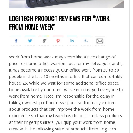
LOGITECH PRODUCT REVIEWS FOR “WORK
FROM HOME WEEK”
Work from home week may seem like a nice change of
pace for some office warriors, but for my colleagues and I,
it has become a necessity. Our office went from 30 to 50
people in the last 10 months in office that can comfortably
house 25. While we wait for some additional office space
to be available by our team, we’ve encouraged everyone to
work from home. Note: I’m responsible for the delay in
taking ownership of our new space so I’m really excited
about products that can improve the work-from-home
experience so that my team has the best-in-class products
at their fingertips (literally). Equip your work from home
crew with the following suite of products from Logitech