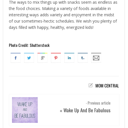
The ways to mix things up with snacks seem as endless as
the food choices. Making a variety of foods available in
interesting ways adds variety and enjoyment in the midst
of our sometimes-hectic schedules. We wish you plenty of
days filled with happy, healthy, energized kids!
Photo Credit: Shutterstock
MOM CENTRAL
- Previous article
Wake Up And Be Fabulous
«