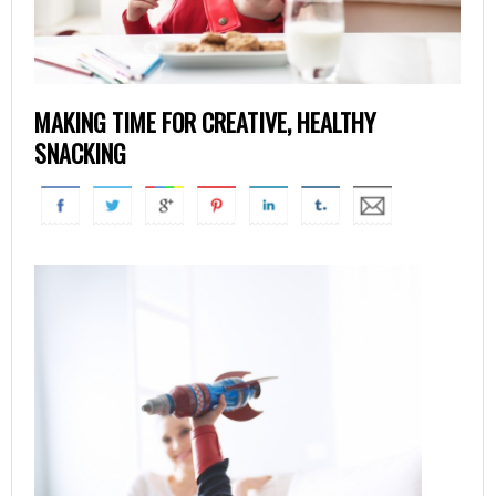
MAKING TIME FOR CREATIVE, HEALTHY
SNACKING