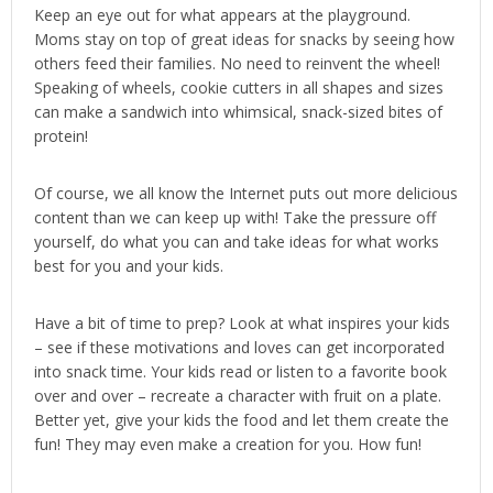
Keep an eye out for what appears at the playground.
Moms stay on top of great ideas for snacks by seeing how
others feed their families. No need to reinvent the wheel!
Speaking of wheels, cookie cutters in all shapes and sizes
can make a sandwich into whimsical, snack-sized bites of
protein!
Of course, we all know the Internet puts out more delicious
content than we can keep up with! Take the pressure off
yourself, do what you can and take ideas for what works
best for you and your kids.
Have a bit of time to prep? Look at what inspires your kids
– see if these motivations and loves can get incorporated
into snack time. Your kids read or listen to a favorite book
over and over – recreate a character with fruit on a plate.
Better yet, give your kids the food and let them create the
fun! They may even make a creation for you. How fun!