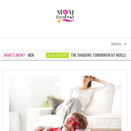
Menu
≡
WHAT'S NEW?
BY SARAH PEKKEN
THE SHADOWS TOMORROW BY NOELLE MICHEL
BOOK REVIEWS
PHIE CHEN KELLER