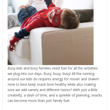
Busy kids and busy families need fuel for all the activities
we plug into our days. Busy, busy, busy! All the running
around our kids do requires energy for movin’ and shakin’!
How to best keep snack time healthy while also making
sure we add variety and different tastes? With just a little
creativity, a dash of time, and a sprinkle of planning, snacks
can become more than just family fuel.