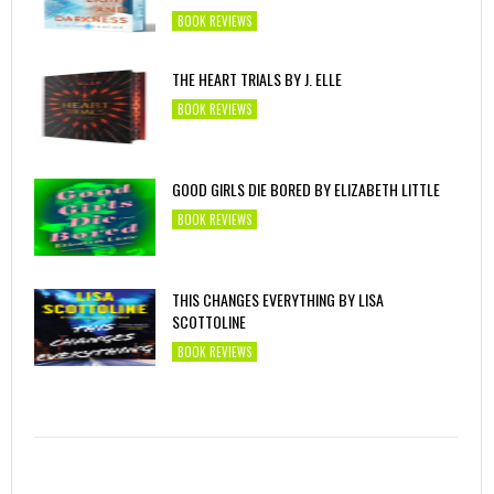
BOOK REVIEWS
THE HEART TRIALS BY J. ELLE
BOOK REVIEWS
GOOD GIRLS DIE BORED BY ELIZABETH LITTLE
BOOK REVIEWS
THIS CHANGES EVERYTHING BY LISA
SCOTTOLINE
BOOK REVIEWS