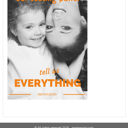
© All rights reserved 2026 - momcentral.com