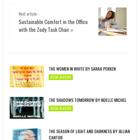
Next article -
Sustainable Comfort in the Office
with the Zody Task Chair
»
THE WOMEN IN WHITE BY SARAH PEKKEN
BOOK REVIEWS
THE SHADOWS TOMORROW BY NOELLE MICHEL
BOOK REVIEWS
THE SEASON OF LIGHT AND DARKNESS BY JILLIAN
CANTOR