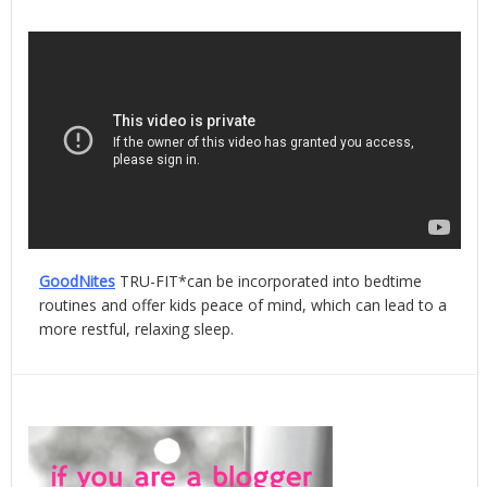
GoodNites
TRU-FIT*can be incorporated into bedtime
routines and offer kids peace of mind, which can lead to a
more restful, relaxing sleep.