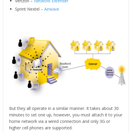
Verizon –
Network Extender
Sprint Nextel –
Airwave
But they all operate in a similar manner. It takes about 30
minutes to set one up, however, you must attach it to your
home network via a wired connection and only 3G or
higher cell phones are supported.