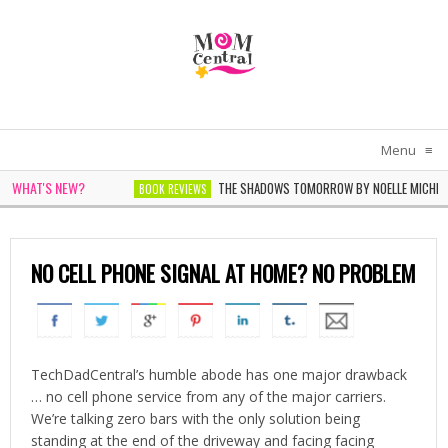
Menu
≡
WHAT'S NEW?
THE SHADOWS TOMORROW BY NOELLE MICHEL
BOOK REVIEWS
THE WOMEN IN WHITE BY SARAH PEKKEN
BOOK REVIEWS
NO CELL PHONE SIGNAL AT HOME? NO PROBLEM
TechDadCentral’s humble abode has one major drawback
… no cell phone service from any of the major carriers.
We’re talking zero bars with the only solution being
standing at the end of the driveway and facing facing