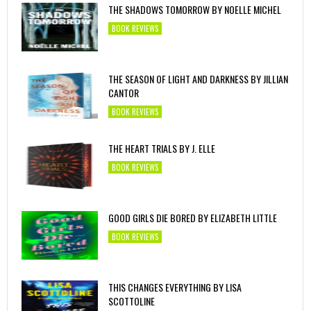
THE SHADOWS TOMORROW BY NOELLE MICHEL
BOOK REVIEWS
THE SEASON OF LIGHT AND DARKNESS BY JILLIAN
CANTOR
BOOK REVIEWS
THE HEART TRIALS BY J. ELLE
BOOK REVIEWS
GOOD GIRLS DIE BORED BY ELIZABETH LITTLE
BOOK REVIEWS
THIS CHANGES EVERYTHING BY LISA
SCOTTOLINE