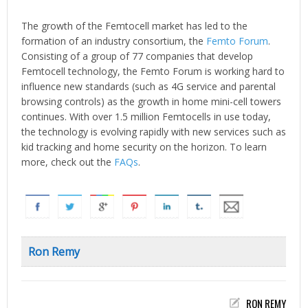
The growth of the Femtocell market has led to the
formation of an industry consortium, the
Femto Forum
.
Consisting of a group of 77 companies that develop
Femtocell technology, the Femto Forum is working hard to
influence new standards (such as 4G service and parental
browsing controls) as the growth in home mini-cell towers
continues. With over 1.5 million Femtocells in use today,
the technology is evolving rapidly with new services such as
kid tracking and home security on the horizon. To learn
more, check out the
FAQs
.
Ron Remy
RON REMY