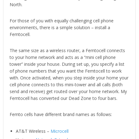
North.
For those of you with equally challenging cell phone
environments, there is a simple solution – install a
Femtocell.
The same size as a wireless router, a Femtocell connects
to your home network and acts as a “mini cell phone
tower” inside your house. During set up, you specify a list
of phone numbers that you want the Femtocell to work
with. Once activated, when you step inside your home your
cell phone connects to this mini-tower and all calls (both
send and receive) get routed over your home network. My
Femtocell has converted our Dead Zone to four bars.
Femto cells have different brand names as follows:
AT&T Wireless –
Microcell