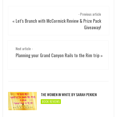
- Previous article
Let’s Brunch with McCormick Review & Prize Pack
«
Giveaway!
Next article -
Planning your Grand Canyon Rails to the Rim trip
»
THE WOMEN IN WHITE BY SARAH PEKKEN
BOOK REVIEWS