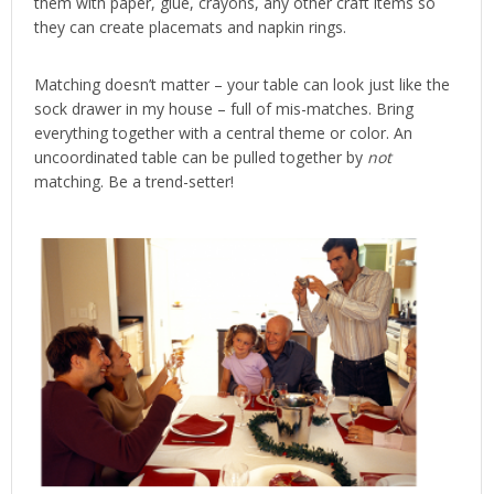
them with paper, glue, crayons, any other craft items so
they can create placemats and napkin rings.
Matching doesn’t matter – your table can look just like the
sock drawer in my house – full of mis-matches. Bring
everything together with a central theme or color. An
uncoordinated table can be pulled together by
not
matching. Be a trend-setter!