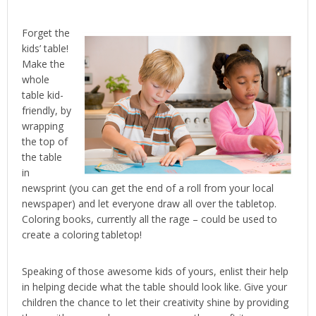
Forget the
kids’ table!
Make the
whole
table kid-
friendly, by
wrapping
the top of
the table
in
newsprint (you can get the end of a roll from your local
newspaper) and let everyone draw all over the tabletop.
Coloring books, currently all the rage – could be used to
create a coloring tabletop!
Speaking of those awesome kids of yours, enlist their help
in helping decide what the table should look like. Give your
children the chance to let their creativity shine by providing