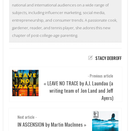
national and international audiences on a wide range of
subjects, including influencer marketing, social media,
entrepreneurship, and consumer trends. A passionate cook,
gardener, reader, and tennis player, she adores this new
chapter of post-college-age parenting.
STACY DEBROFF
- Previous article
LEAVE NO TRACE by A.J. Laundau (a
«
writing team of Jon Land and Jeff
Ayers)
Next article -
IN ASCENSION by Martin MacInnes
»