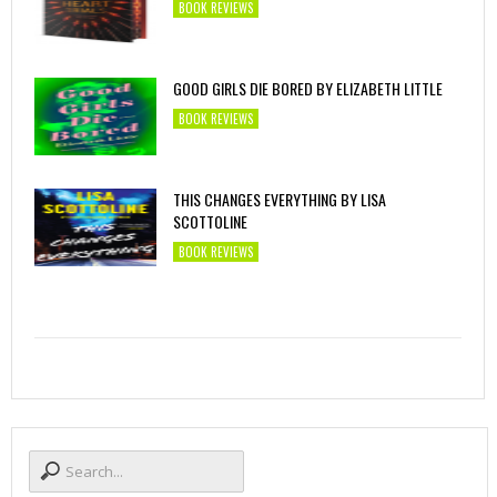
BOOK REVIEWS
GOOD GIRLS DIE BORED BY ELIZABETH LITTLE
BOOK REVIEWS
THIS CHANGES EVERYTHING BY LISA
SCOTTOLINE
BOOK REVIEWS