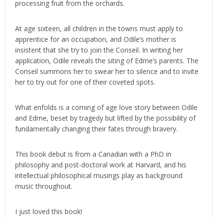
processing fruit from the orchards.
At age sixteen, all children in the towns must apply to
apprentice for an occupation, and Odile’s mother is
insistent that she try to join the Conseil. In writing her
application, Odile reveals the siting of Edme’s parents. The
Conseil summons her to swear her to silence and to invite
her to try out for one of their coveted spots.
What enfolds is a coming of age love story between Odile
and Edme, beset by tragedy but lifted by the possibility of
fundamentally changing their fates through bravery.
This book debut is from a Canadian with a PhD in
philosophy and post-doctoral work at Harvard, and his
intellectual philosophical musings play as background
music throughout.
I just loved this book!