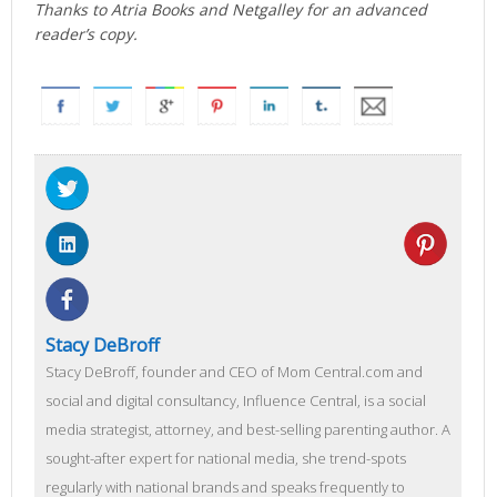
Thanks to Atria Books and Netgalley for an advanced
reader’s copy.
Stacy DeBroff
Stacy DeBroff, founder and CEO of Mom Central.com and
social and digital consultancy, Influence Central, is a social
media strategist, attorney, and best-selling parenting author. A
sought-after expert for national media, she trend-spots
regularly with national brands and speaks frequently to