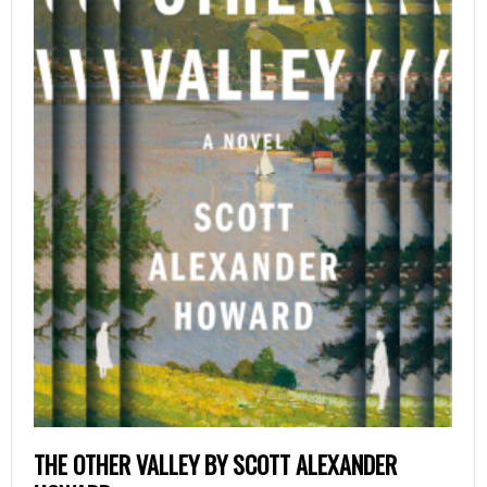
THE OTHER VALLEY BY SCOTT ALEXANDER