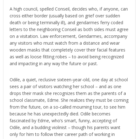
A high council, spelled Conseil, decides who, if anyone, can
cross either border (usually based on grief over sudden
death or being terminally ill), and gendarmes ferry coded
letters to the neighboring Conseil as both sides must agree
on a visitation. Law enforcement, Gendarmes, accompany
any visitors who must watch from a distance and wear
wooden masks that completely cover their facial features
as well as loose fitting robes – to avoid being recognized
and impacting in any way the future or past.
Odile, a quiet, reclusive sixteen-year-old, one day at school
sees a pair of visitors watching her school – and as one
drops their mask she recognizes them as the parents of a
school classmate, Edme. She realizes they must be coming
from the future, on a so-called mourning tour, to see him
because he has unexpectedly died. Odile becomes
fascinated by Edme, who’s smart, funny, accepting of
Odile, and a budding violinist – though his parents want
only for him to follow their career path of working in