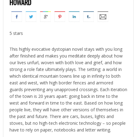
HOWARD
5 stars
This highly evocative dystopian novel stays with you long
after finished and makes you meditate deeply about how
our lives unfurl, woven with both love and grief, and how
strong a role fate ultimately plays. The setting: a world in
which identical mountain towns line up in infinity to both
east and west, with high border fences and armored
guards preventing any unapproved crossings. Each iteration
of the town is 20 years apart: going back in time to the
west and forward in time to the east. Based on how long
people live, they will have other versions of themselves in
the past and future. There are cars, buses, lights and
stoves, but no high-tech electronic technology – so people
have to rely on paper, notebooks and letter writing.