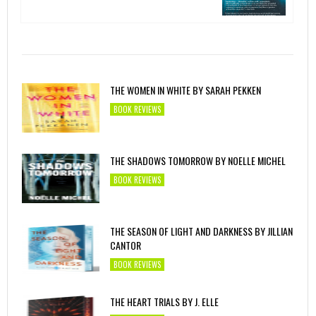
THE WOMEN IN WHITE BY SARAH PEKKEN
BOOK REVIEWS
THE SHADOWS TOMORROW BY NOELLE MICHEL
BOOK REVIEWS
THE SEASON OF LIGHT AND DARKNESS BY JILLIAN
CANTOR
BOOK REVIEWS
THE HEART TRIALS BY J. ELLE