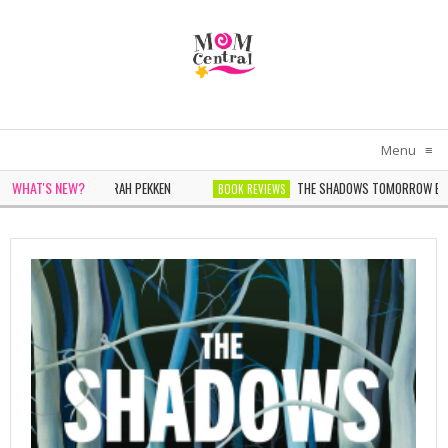
Menu
≡
WHAT'S NEW?
N IN WHITE BY SARAH PEKKEN
THE SHADOWS TOMORROW BY NOE
BOOK REVIEWS
ONDER BY SOPHIE CHEN KELLER