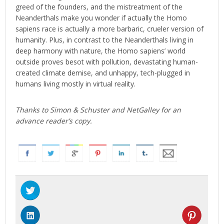
greed of the founders, and the mistreatment of the
Neanderthals make you wonder if actually the Homo
sapiens race is actually a more barbaric, crueler version of
humanity. Plus, in contrast to the Neanderthals living in
deep harmony with nature, the Homo sapiens’ world
outside proves besot with pollution, devastating human-
created climate demise, and unhappy, tech-plugged in
humans living mostly in virtual reality.
Thanks to Simon & Schuster and NetGalley for an
advance reader’s copy.