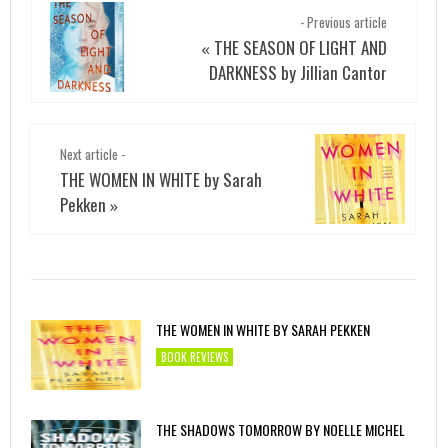
- Previous article
THE SEASON OF LIGHT AND
«
DARKNESS by Jillian Cantor
Next article -
THE WOMEN IN WHITE by Sarah
Pekken
»
THE WOMEN IN WHITE BY SARAH PEKKEN
BOOK REVIEWS
THE SHADOWS TOMORROW BY NOELLE MICHEL