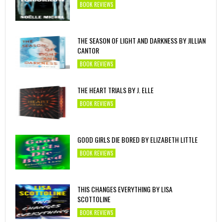
BOOK REVIEWS
THE SEASON OF LIGHT AND DARKNESS BY JILLIAN
CANTOR
BOOK REVIEWS
THE HEART TRIALS BY J. ELLE
BOOK REVIEWS
GOOD GIRLS DIE BORED BY ELIZABETH LITTLE
BOOK REVIEWS
THIS CHANGES EVERYTHING BY LISA
SCOTTOLINE
BOOK REVIEWS