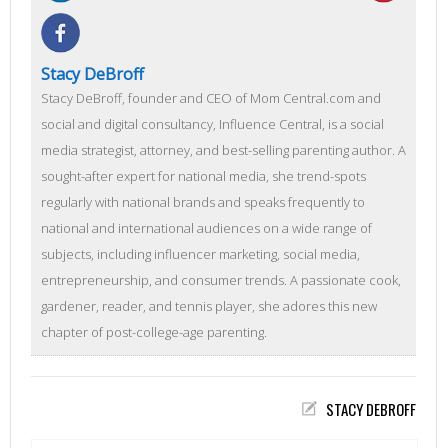
Stacy DeBroff
Stacy DeBroff, founder and CEO of Mom Central.com and
social and digital consultancy, Influence Central, is a social
media strategist, attorney, and best-selling parenting author. A
sought-after expert for national media, she trend-spots
regularly with national brands and speaks frequently to
national and international audiences on a wide range of
subjects, including influencer marketing, social media,
entrepreneurship, and consumer trends. A passionate cook,
gardener, reader, and tennis player, she adores this new
chapter of post-college-age parenting.
STACY DEBROFF