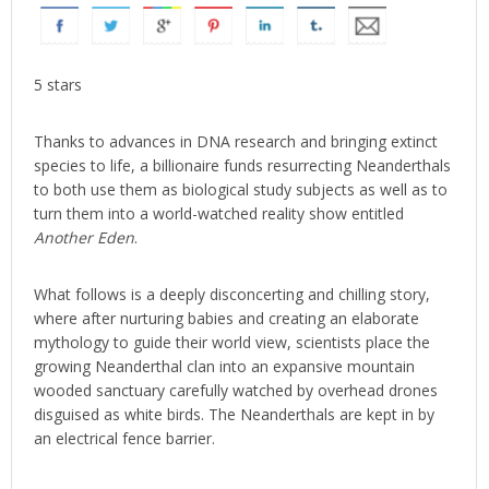
5 stars
Thanks to advances in DNA research and bringing extinct
species to life, a billionaire funds resurrecting Neanderthals
to both use them as biological study subjects as well as to
turn them into a world-watched reality show entitled
Another Eden
.
What follows is a deeply disconcerting and chilling story,
where after nurturing babies and creating an elaborate
mythology to guide their world view, scientists place the
growing Neanderthal clan into an expansive mountain
wooded sanctuary carefully watched by overhead drones
disguised as white birds. The Neanderthals are kept in by
an electrical fence barrier.