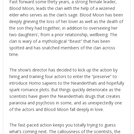
Fast forward some thirty years, a strong female leader,
Blood Moon, leads the clan with the help of a wizened
elder who serves as the clan’s sage. Blood Moon has been
deeply grieving the loss of her lover as well as the death of
the son they had together, in addition to overseeing her
two daughters’, from a prior relationship, wellbeing. The
clan is wary of a mythological “Beast” that has been
spotted and has snatched members of the clan across
time.
The show’s director has decided to kick up the action by
hiring and training four actors to enter the “preserve” to
introduce Homo sapiens to the Neanderthals and hopefully
spark romance plots. But things quickly deteriorate as the
scientists have given the Neanderthals drugs that creates
paranoia and psychosis in some, and as unexpectedly one
of the actors and Blood Moon fall deeply in love.
The fast-paced action keeps you totally trying to guess
what’s coming next. The callousness of the scientists, the