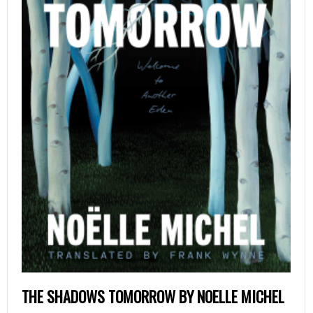
THE SHADOWS TOMORROW BY NOELLE MICHEL