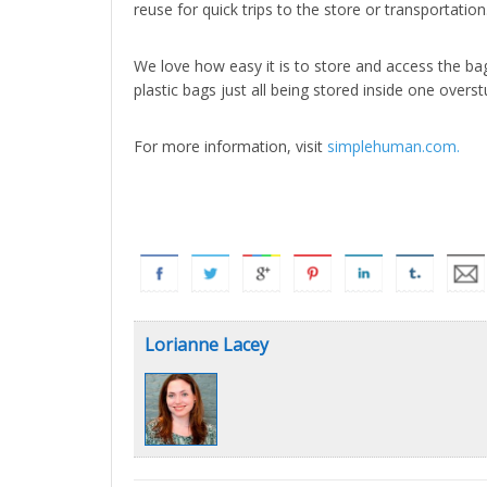
reuse for quick trips to the store or transportation
We love how easy it is to store and access the ba
plastic bags just all being stored inside one overst
For more information, visit
simplehuman.com.
Lorianne Lacey