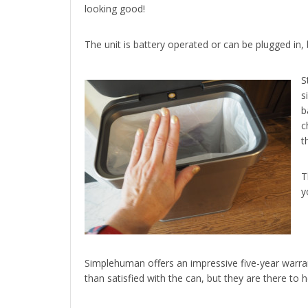
looking good!
The unit is battery operated or can be plugged in,
S
s
b
c
t
T
y
Simplehuman offers an impressive five-year warr
than satisfied with the can, but they are there to 