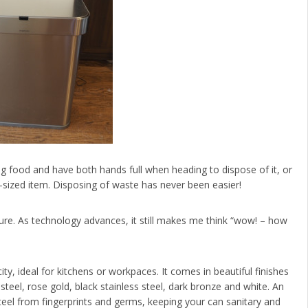
ng food and have both hands full when heading to dispose of it, or
-sized item. Disposing of waste has never been easier!
eature. As technology advances, it still makes me think “wow! – how
y, ideal for kitchens or workpaces. It comes in beautiful finishes
steel, rose gold, black stainless steel, dark bronze and white. An
 steel from fingerprints and germs, keeping your can sanitary and