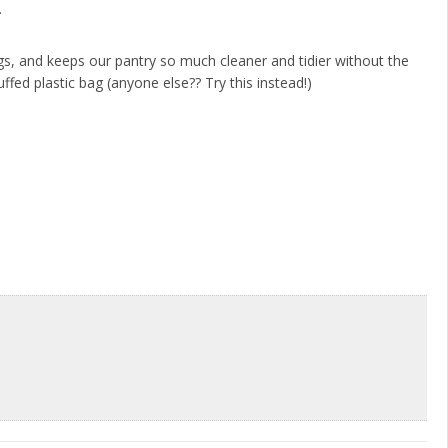
.
gs, and keeps our pantry so much cleaner and tidier without the
uffed plastic bag (anyone else?? Try this instead!)