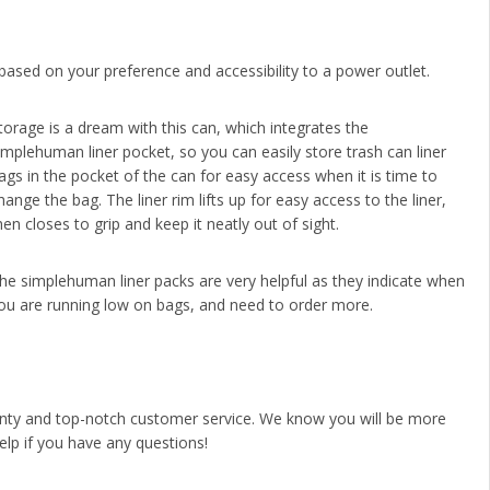
 based on your preference and accessibility to a power outlet.
torage is a dream with this can, which integrates the
implehuman liner pocket, so you can easily store trash can liner
ags in the pocket of the can for easy access when it is time to
hange the bag. The liner rim lifts up for easy access to the liner,
hen closes to grip and keep it neatly out of sight.
he simplehuman liner packs are very helpful as they indicate when
ou are running low on bags, and need to order more.
anty and top-notch customer service. We know you will be more
help if you have any questions!