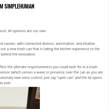
ROM SIMPLEHUMAN
post. All opinions are our own.
nd savvier, with connected devices, automation, and intuitive
out a new trash can that is taking the kitchen experience to the
 behind the innovation.
fers the ultimate responsiveness you could wish for in a trash
 sensor (which senses a wave or presence over the can as you are
utionary new voice control. Just say “open can” and the lid opens
an ever.