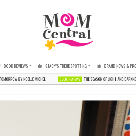
BOOK REVIEWS
STACY’S TRENDSPOTTING
BRAND NEWS & PR
 NOELLE MICHEL
THE SEASON OF LIGHT AND DARKNESS BY JILLI
BOOK REVIEWS