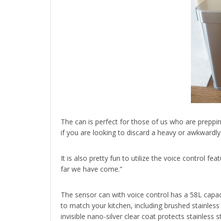
The can is perfect for those of us who are preppi
if you are looking to discard a heavy or awkwardly
It is also pretty fun to utilize the voice control f
far we have come.”
The sensor can with voice control has a 58L capacit
to match your kitchen, including brushed stainless 
invisible nano-silver clear coat protects stainless