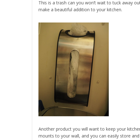
This is a trash can you won’t wait to tuck away out o
make a beautiful addition to your kitchen.
Another product you will want to keep your kitche
mounts to your wall, and you can easily store and 