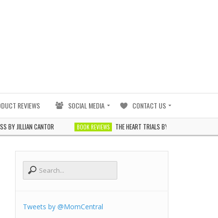
ODUCT REVIEWS
SOCIAL MEDIA
CONTACT US
AN CANTOR
THE HEART TRIALS BY J. ELLE
G
BOOK REVIEWS
BOOK REVIEWS
Tweets by @MomCentral