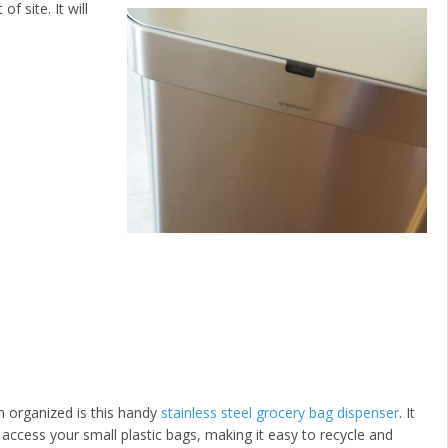
f site. It will
n organized is this handy
stainless steel grocery bag dispenser
. It
access your small plastic bags, making it easy to recycle and