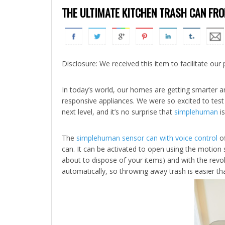
THE ULTIMATE KITCHEN TRASH CAN F
Disclosure: We received this item to facilitate our 
In today’s world, our homes are getting smarter a
responsive appliances. We were so excited to test 
next level, and it’s no surprise that
simplehuman
is
The
simplehuman sensor can with voice control
of
can. It can be activated to open using the motion
about to dispose of your items) and with the revol
automatically, so throwing away trash is easier th