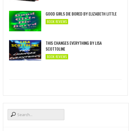
GOOD GIRLS DIE BORED BY ELIZABETH LITTLE
BOOK REVIEWS
THIS CHANGES EVERYTHING BY LISA
SCOTTOLINE
BOOK REVIEWS