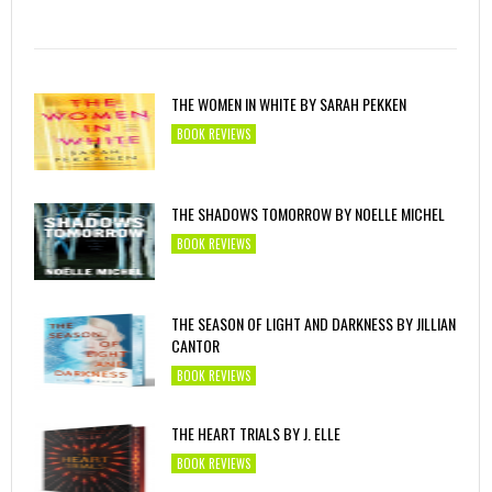
THE WOMEN IN WHITE BY SARAH PEKKEN
BOOK REVIEWS
THE SHADOWS TOMORROW BY NOELLE MICHEL
BOOK REVIEWS
THE SEASON OF LIGHT AND DARKNESS BY JILLIAN
CANTOR
BOOK REVIEWS
THE HEART TRIALS BY J. ELLE
BOOK REVIEWS