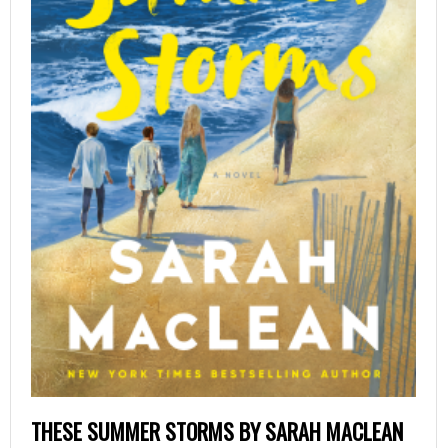
THESE SUMMER STORMS BY SARAH MACLEAN