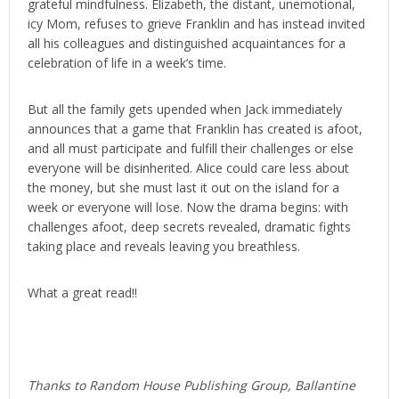
grateful mindfulness. Elizabeth, the distant, unemotional,
icy Mom, refuses to grieve Franklin and has instead invited
all his colleagues and distinguished acquaintances for a
celebration of life in a week’s time.
But all the family gets upended when Jack immediately
announces that a game that Franklin has created is afoot,
and all must participate and fulfill their challenges or else
everyone will be disinherited. Alice could care less about
the money, but she must last it out on the island for a
week or everyone will lose. Now the drama begins: with
challenges afoot, deep secrets revealed, dramatic fights
taking place and reveals leaving you breathless.
What a great read!!
Thanks to Random House Publishing Group, Ballantine