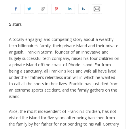
5 stars
A totally engaging and compelling story about a wealthy
tech billionaire’s family, their private island and their private
anguish. Franklin Storm, founder of an innovative and
hugely successful tech company, raises his four children on
a private island off the coast of Rhode Island. Far from
being a sanctuary, all Franklin’s kids and wife all have lived
under their father’s relentless iron will in which he wanted
to call all the shots in their lives. Franklin has just died from
an extreme sports accident, and the family gathers on the
island.
Alice, the most independent of Franklin’s children, has not
visited the island for five years after being banished from
the family by her father for not bending to his will. Contrary