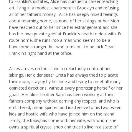
to Franklin’s dictates, Alice has pursued a career teaching
art, living in a modest apartment in Brooklyn and refusing
all of her father’s money. Alice has deeply mixed feelings
about returning home, as none of her siblings or her Mom
have reached out to her since her estrangement and she
has her own private grief at Franklin’s death to deal with. En
route home, she runs into a man who seems to be a
handsome stranger, but who turns out to be Jack Dean,
Franklin’s right hand at the office.
Alices arrives on the island to reluctantly confront her
siblings. Her older sister Greta has always tried to placate
their mom, staying by her side and trying to meet all many
opiniated directions, without every prioritizing herself or her
goals. Her older brother Sam has been working at their
father’s company without earning any respect, and who is
embittered, mean-spirited and inattentive to his two tween
kids and hostile wife who have joined him on the island.
Emily, the baby,has come with her wife, with whom she
owns a spiritual crystal shop and tries to live in a state of