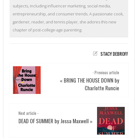
subjects, including influencer marketing, social media,
entrepreneurship, and consumer trends. A passionate cook,
gardener, reader, and tennis player, she adores this new
chapter of post-college-age parenting.
STACY DEBROFF
- Previous article
BRING THE HOUSE DOWN by
«
Charlotte Runcie
Next article -
DEAD OF SUMMER by Jessa Maxwell
»