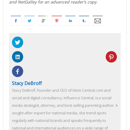
and NetGalley for an advanced reader’s copy.
Stacy DeBroff
Stacy DeBroff, founder and CEO of Mom Central.com and
social and digital consultancy, Influence Central, is a social
media strategist, attorney, and best-selling parenting author. A
sought-after expert for national media, she trend-spots
regularly with national brands and speaks frequently to
national and international audiences on a wide range of