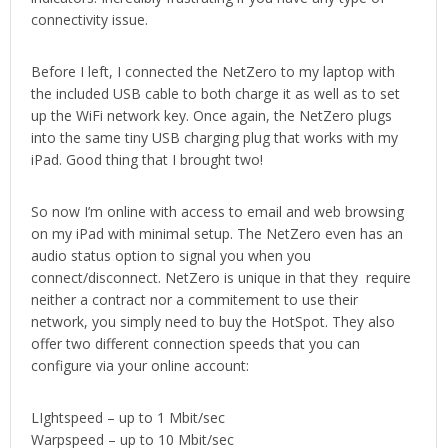
connectivity issue.
Before I left, I connected the NetZero to my laptop with
the included USB cable to both charge it as well as to set
up the WiFi network key. Once again, the NetZero plugs
into the same tiny USB charging plug that works with my
iPad. Good thing that I brought two!
So now I’m online with access to email and web browsing
on my iPad with minimal setup. The NetZero even has an
audio status option to signal you when you
connect/disconnect. NetZero is unique in that they require
neither a contract nor a commitement to use their
network, you simply need to buy the HotSpot. They also
offer two different connection speeds that you can
configure via your online account:
LIghtspeed – up to 1 Mbit/sec
Warpspeed – up to 10 Mbit/sec