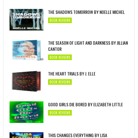
THE SHADOWS TOMORROW BY NOELLE MICHEL
BOOK REVIEWS
THE SEASON OF LIGHT AND DARKNESS BY JILLIAN
CANTOR
BOOK REVIEWS
THE HEART TRIALS BY J. ELLE
BOOK REVIEWS
GOOD GIRLS DIE BORED BY ELIZABETH LITTLE
BOOK REVIEWS
THIS CHANGES EVERYTHING BY LISA