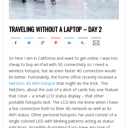
TRAVELING WITHOUT A LAPTOP – DAY 2
So here I am in California and want to get online. I was too
cheap to buy an iPad with 3G connectivity so I need a
wireless hotspot, but an even faster 4G connection would
be better. Fortunately, the home office recently received a
NetZero 4G WiFi hotspot
that might do the trick. The
NetZero, about the size of a deck of cards has one feature
that I love – a small LCD status display – that other
portable hotspots lack. The LCD lets me know when I have
a live connection both to their 4G network as well as its
WiFi status. Other personal hotspots I’ve used consist of a
single colored LED with blinking patterns acting as status
indicators. Incredibly frustrating if you have any type of