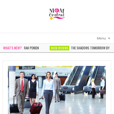
Menu
≡
WHAT'S NEW?
IN WHITE BY SARAH PEKKEN
THE SHADOWS TOMORROW BY NOELLE
BOOK REVIEWS
ER BY SOPHIE CHEN KELLER