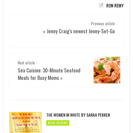
RON REMY
- Previous article
Jenny Craig’s newest Jenny-Set-Go
«
Next article -
Sea Cuisine: 30-Minute Seafood
Meals for Busy Moms
»
THE WOMEN IN WHITE BY SARAH PEKKEN
BOOK REVIEWS