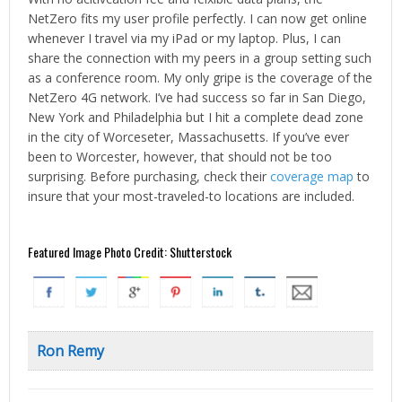
NetZero fits my user profile perfectly. I can now get online
whenever I travel via my iPad or my laptop. Plus, I can
share the connection with my peers in a group setting such
as a conference room. My only gripe is the coverage of the
NetZero 4G network. I’ve had success so far in San Diego,
New York and Philadelphia but I hit a complete dead zone
in the city of Worceseter, Massachusetts. If you’ve ever
been to Worcester, however, that should not be too
surprising. Before purchasing, check their
coverage map
to
insure that your most-traveled-to locations are included.
Featured Image Photo Credit: Shutterstock
Ron Remy