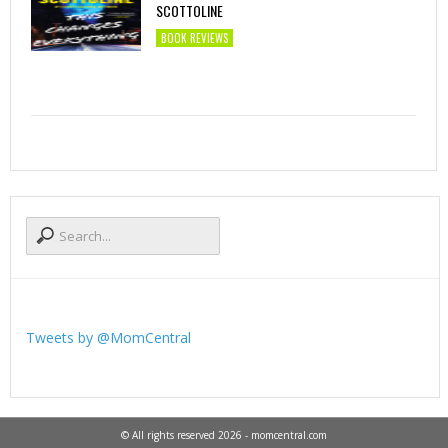
SCOTTOLINE
BOOK REVIEWS
Tweets by @MomCentral
© All rights reserved 2026 - momcentral.com