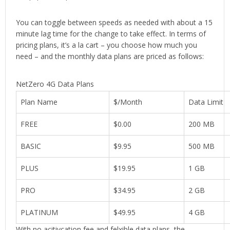
You can toggle between speeds as needed with about a 15
minute lag time for the change to take effect. In terms of
pricing plans, it’s a la cart – you choose how much you
need – and the monthly data plans are priced as follows:
NetZero 4G Data Plans
Plan Name
$/Month
Data Limit
FREE
$0.00
200 MB
BASIC
$9.95
500 MB
PLUS
$19.95
1 GB
PRO
$34.95
2 GB
PLATINUM
$49.95
4 GB
With no acitivcation fee and felxible data plans, the