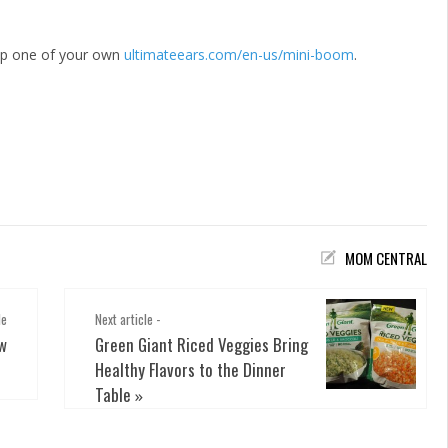
up one of your own
ultimateears.com/en-us/mini-boom
.
MOM CENTRAL
le
Next article -
ew
Green Giant Riced Veggies Bring
Healthy Flavors to the Dinner
Table
»