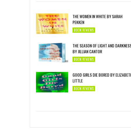
THE WOMEN IN WHITE BY SARAH
PEKKEN
BOOK REVIEWS
THE SEASON OF LIGHT AND DARKNES
BY JILLIAN CANTOR
BOOK REVIEWS
GOOD GIRLS DIE BORED BY ELIZABET
LITTLE
BOOK REVIEWS