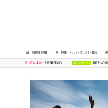
FRONT PAGE
MOM THOUGHTS ON THINGS
WHAT'S NEW?
THE WOMEN IN WHITE BY SARAH PEKKEN
THE SHADOWS TOMO
WS
BOOK REVIEWS