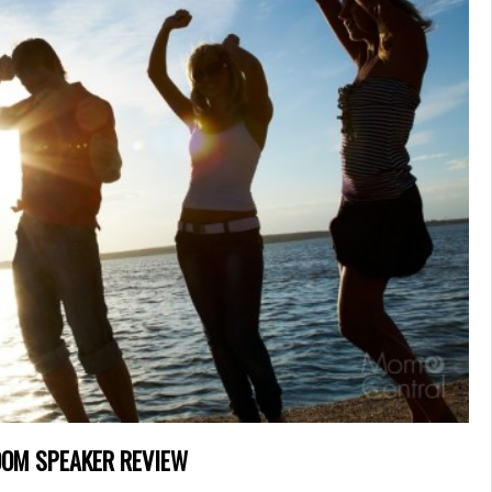
OOM SPEAKER REVIEW