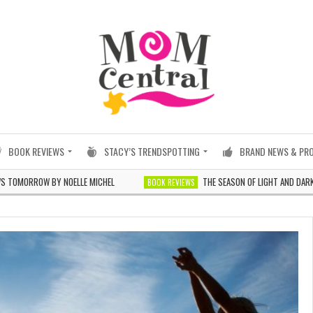
BOOK REVIEWS
STACY’S TRENDSPOTTING
BRAND NEWS & PR
RROW BY NOELLE MICHEL
THE SEASON OF LIGHT AND DARKNESS B
BOOK REVIEWS