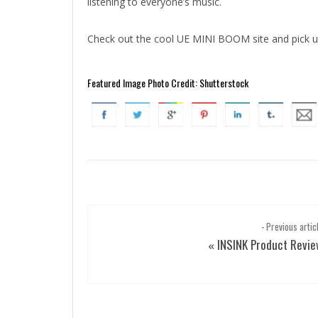
listening to everyone’s music.
Check out the cool UE MINI BOOM site and pick 
Featured Image Photo Credit: Shutterstock
- Previous artic
INSINK Product Revi
«