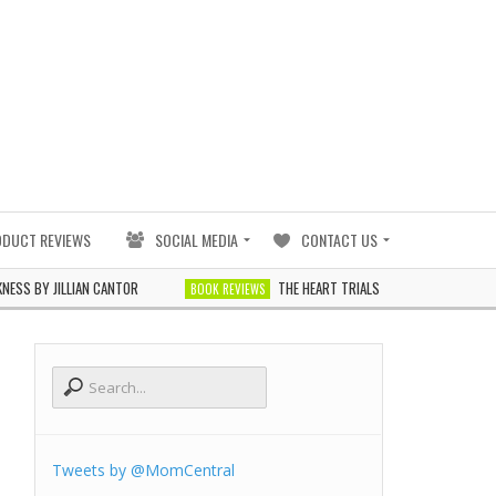
ODUCT REVIEWS
SOCIAL MEDIA
CONTACT US
Y JILLIAN CANTOR
THE HEART TRIALS BY J. ELLE
BOOK REVIEWS
BOOK REV
Tweets by @MomCentral