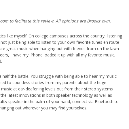
m to facilitate this review. All opinions are Brooks’ own.
ics like myself. On college campuses across the country, listening
not just being able to listen to your own favorite tunes en route
share great music when hanging out with friends from on the lawn
rs, I have my iPhone loaded it up with all my favorite music,
d.
 half the battle. You struggle with being able to hear my music
ened to countless stories from my parents about the huge
 music at ear-deafening levels out from their stereo systems
e latest innovations in both speaker technology as well as
ality speaker in the palm of your hand, connect via Bluetooth to
 hanging out wherever you may find yourselves.