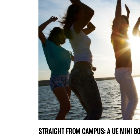
STRAIGHT FROM CAMPUS: A UE MINI B