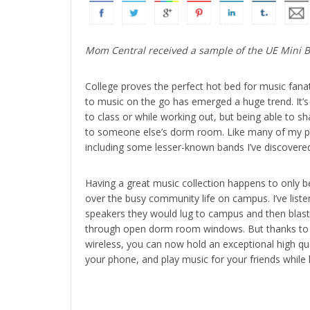
Mom Central received a sample of the UE Mini Boo
College proves the perfect hot bed for music fanat
to music on the go has emerged a huge trend. It’s 
to class or while working out, but being able to 
to someone else’s dorm room. Like many of my pee
including some lesser-known bands I’ve discovere
Having a great music collection happens to only be
over the busy community life on campus. I’ve list
speakers they would lug to campus and then blast
through open dorm room windows. But thanks to th
wireless, you can now hold an exceptional high qu
your phone, and play music for your friends while