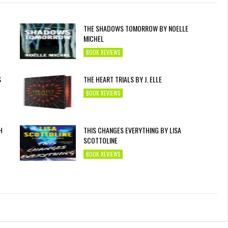
THE SHADOWS TOMORROW BY NOELLE
MICHEL
BOOK REVIEWS
S
THE HEART TRIALS BY J. ELLE
BOOK REVIEWS
H
THIS CHANGES EVERYTHING BY LISA
SCOTTOLINE
BOOK REVIEWS