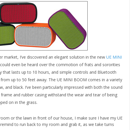
er market, I’ve discovered an elegant solution in the new
UE MINI
 could even be heard over the commotion of frats and sororities
 that lasts up to 10 hours, and simple controls and Bluetooth
ic from up to 50 feet away. The UE MINI BOOM comes in a variety
ow, and black. I’ve been particularly impressed with both the sound
tal frame and rubber casing withstand the wear and tear of being
ped on in the grass.
oom or the lawn in front of our house, I make sure I have my UE
 remind to run back to my room and grab it, as we take turns