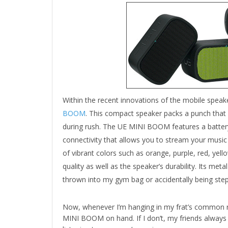
Within the recent innovations of the mobile speak
BOOM
. This compact speaker packs a punch that
during rush. The UE MINI BOOM features a battery
connectivity that allows you to stream your mus
of vibrant colors such as orange, purple, red, yell
quality as well as the speaker’s durability. Its me
thrown into my gym bag or accidentally being step
Now, whenever I’m hanging in my frat’s common r
MINI BOOM on hand. If I don’t, my friends always