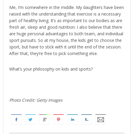
Me, I’m somewhere in the middle. My daughters have been
raised with the understanding that exercise is a necessary
part of healthy living. It’s as important to our bodies as are
fresh air, sleep and good nutrition. I also believe that there
are huge personal advantages to both team, and individual
sport pursuits. So at my house, the kids get to choose the
sport, but have to stick with it until the end of the session.
After that, they’re free to pick something else.
What’s your philosophy on kids and sports?
Photo Credit: Getty Images