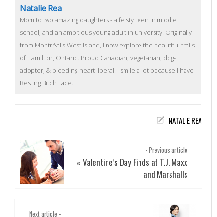
Natalie Rea
Mom to two amazing daughters - a feisty teen in middle
school, and an ambitious young adult in university. Originally
from Montréal's West Island, I now explore the beautiful trails
of Hamilton, Ontario. Proud Canadian, vegetarian, dog-
adopter, & bleeding-heart liberal. I smile a lot because I have
Resting Bitch Face.
NATALIE REA
- Previous article
Valentine’s Day Finds at T.J. Maxx
«
and Marshalls
Next article -