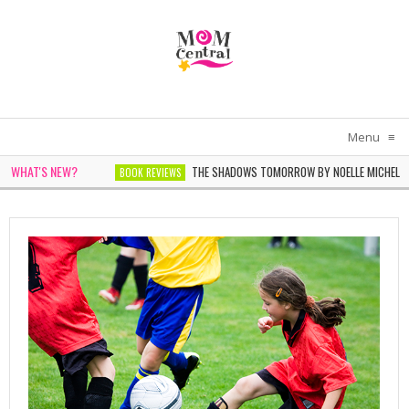
Menu
≡
WHAT'S NEW?
THE SHADOWS TOMORROW BY NOELLE MICHEL
BOOK REVIEWS
THE WOMEN IN WHITE BY SARAH PEKKEN
BOOK REVIEWS