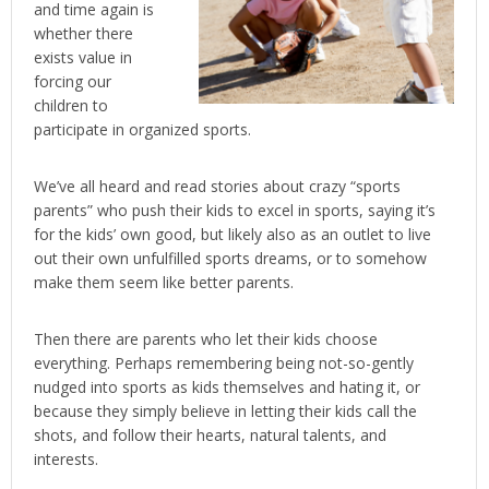
and time again is
whether there
exists value in
forcing our
children to
participate in organized sports.
We’ve all heard and read stories about crazy “sports
parents” who push their kids to excel in sports, saying it’s
for the kids’ own good, but likely also as an outlet to live
out their own unfulfilled sports dreams, or to somehow
make them seem like better parents.
Then there are parents who let their kids choose
everything. Perhaps remembering being not-so-gently
nudged into sports as kids themselves and hating it, or
because they simply believe in letting their kids call the
shots, and follow their hearts, natural talents, and
interests.