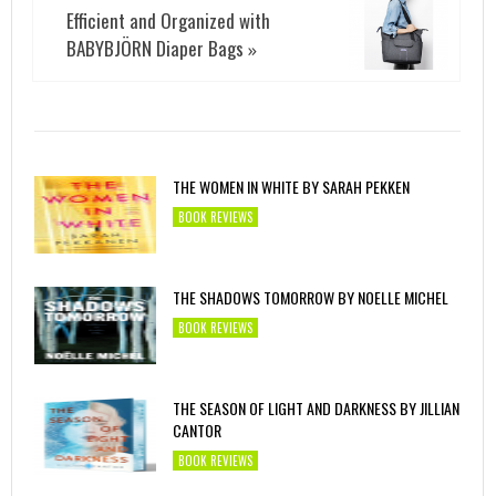
Efficient and Organized with
BABYBJÖRN Diaper Bags
»
THE WOMEN IN WHITE BY SARAH PEKKEN
BOOK REVIEWS
THE SHADOWS TOMORROW BY NOELLE MICHEL
BOOK REVIEWS
THE SEASON OF LIGHT AND DARKNESS BY JILLIAN
CANTOR
BOOK REVIEWS