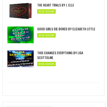
THE HEART TRIALS BY J. ELLE
BOOK REVIEWS
GOOD GIRLS DIE BORED BY ELIZABETH LITTLE
BOOK REVIEWS
THIS CHANGES EVERYTHING BY LISA
SCOTTOLINE
BOOK REVIEWS