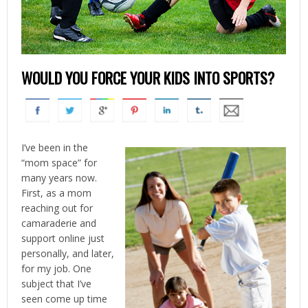
WOULD YOU FORCE YOUR KIDS INTO SPORTS?
I’ve been in the
“mom space” for
many years now.
First, as a mom
reaching out for
camaraderie and
support online just
personally, and later,
for my job. One
subject that I’ve
seen come up time