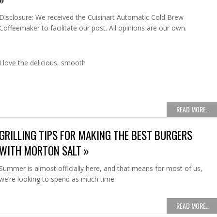
Disclosure: We received the Cuisinart Automatic Cold Brew
Coffeemaker to facilitate our post. All opinions are our own.
I love the delicious, smooth
READ MORE…
GRILLING TIPS FOR MAKING THE BEST BURGERS
WITH MORTON SALT »
Summer is almost officially here, and that means for most of us,
we’re looking to spend as much time
READ MORE…