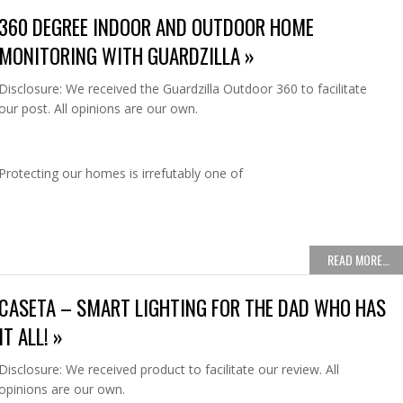
360 DEGREE INDOOR AND OUTDOOR HOME
MONITORING WITH GUARDZILLA »
Disclosure: We received the Guardzilla Outdoor 360 to facilitate
our post. All opinions are our own.
Protecting our homes is irrefutably one of
READ MORE…
CASETA – SMART LIGHTING FOR THE DAD WHO HAS
IT ALL! »
Disclosure: We received product to facilitate our review. All
opinions are our own.