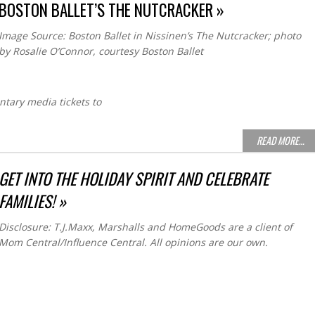
BOSTON BALLET’S THE NUTCRACKER »
Image Source: Boston Ballet in Nissinen’s The Nutcracker; photo
by Rosalie O’Connor, courtesy Boston Ballet
ntary media tickets to
READ MORE…
GET INTO THE HOLIDAY SPIRIT AND CELEBRATE
FAMILIES! »
Disclosure: T.J.Maxx, Marshalls and HomeGoods are a client of
Mom Central/Influence Central. All opinions are our own.