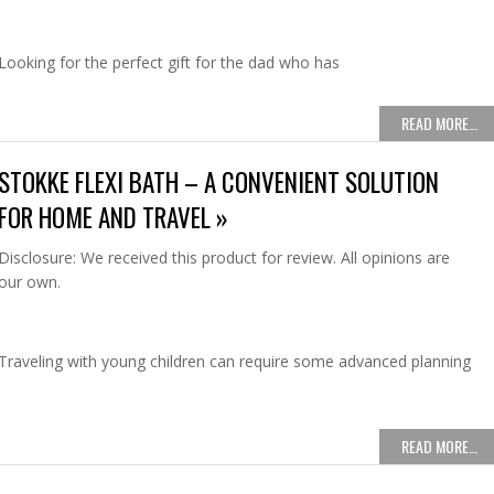
Looking for the perfect gift for the dad who has
READ MORE…
STOKKE FLEXI BATH – A CONVENIENT SOLUTION
FOR HOME AND TRAVEL »
Disclosure: We received this product for review. All opinions are
our own.
Traveling with young children can require some advanced planning
READ MORE…