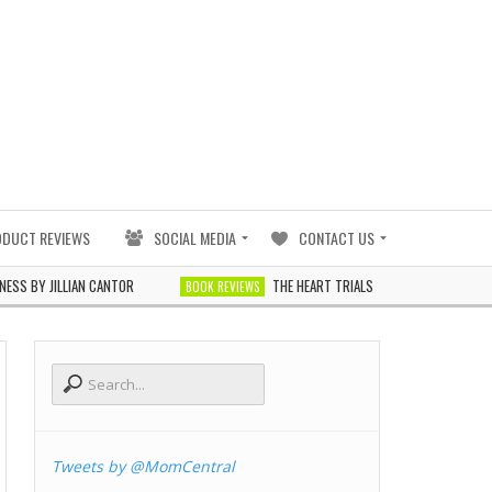
ODUCT REVIEWS
SOCIAL MEDIA
CONTACT US
JILLIAN CANTOR
THE HEART TRIALS BY J. ELLE
BOOK REVIEWS
BOOK REVIE
Tweets by @MomCentral