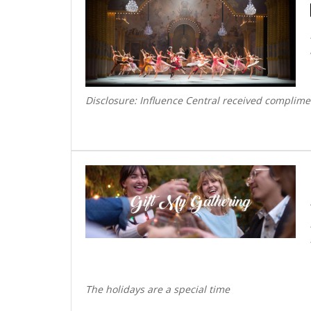
Disclosure: Influence Central received complime
The holidays are a special time