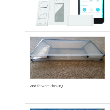
and forward-thinking