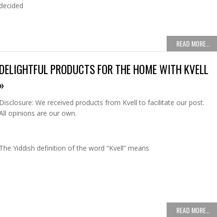
decided
READ MORE…
DELIGHTFUL PRODUCTS FOR THE HOME WITH KVELL
»
Disclosure: We received products from Kvell to facilitate our post.
All opinions are our own.
The Yiddish definition of the word “Kvell” means
READ MORE…