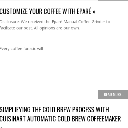
CUSTOMIZE YOUR COFFEE WITH EPARÉ »
Disclosure: We received the Eparé Manual Coffee Grinder to
facilitate our post. All opinions are our own.
Every coffee fanatic will
READ MORE…
SIMPLIFYING THE COLD BREW PROCESS WITH
CUISINART AUTOMATIC COLD BREW COFFEEMAKER
»