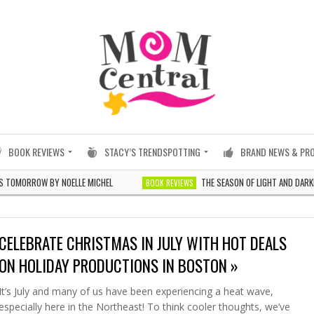
BOOK REVIEWS
STACY’S TRENDSPOTTING
BRAND NEWS & PR
OW BY NOELLE MICHEL
THE SEASON OF LIGHT AND DARKNESS BY 
BOOK REVIEWS
CELEBRATE CHRISTMAS IN JULY WITH HOT DEALS
ON HOLIDAY PRODUCTIONS IN BOSTON »
It’s July and many of us have been experiencing a heat wave,
especially here in the Northeast! To think cooler thoughts, we’ve