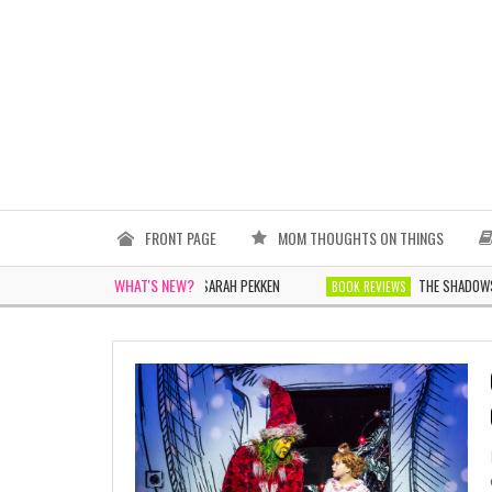
FRONT PAGE
MOM THOUGHTS ON THINGS
WHAT'S NEW?
THE WOMEN IN WHITE BY SARAH PEKKEN
THE SHADOWS TOMORR
BOOK REVIEWS