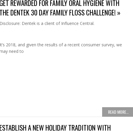
GET REWARDED FOR FAMILY ORAL HYGIENE WITH
THE DENTEK 30 DAY FAMILY FLOSS CHALLENGE! »
Disclosure: Dentek is a client of Influence Central.
It’s 2018, and given the results of a recent consumer survey, we
may need to
READ MORE…
ESTABLISH A NEW HOLIDAY TRADITION WITH