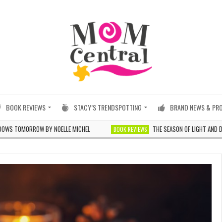
BOOK REVIEWS
STACY’S TRENDSPOTTING
BRAND NEWS & PR
OMORROW BY NOELLE MICHEL
THE SEASON OF LIGHT AND DARKNES
BOOK REVIEWS