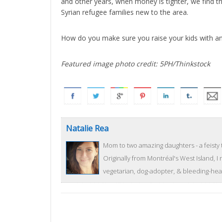
and other years, when money is tighter, we find th
Syrian refugee families new to the area.
How do you make sure you raise your kids with an 
Featured image photo credit: 5PH/Thinkstock
Natalie Rea
Mom to two amazing daughters - a feisty 
Originally from Montréal's West Island, I
vegetarian, dog-adopter, & bleeding-heart