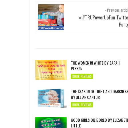
- Previous artic
#TRUPowerUpFun Twitte
«
Part
THE WOMEN IN WHITE BY SARAH
PEKKEN
BOOK REVIEWS
THE SEASON OF LIGHT AND DARKNES
BY JILLIAN CANTOR
BOOK REVIEWS
GOOD GIRLS DIE BORED BY ELIZABET
LITTLE