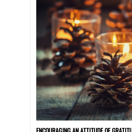
ENCOURAGING AN ATTITUDE OF GRATIT