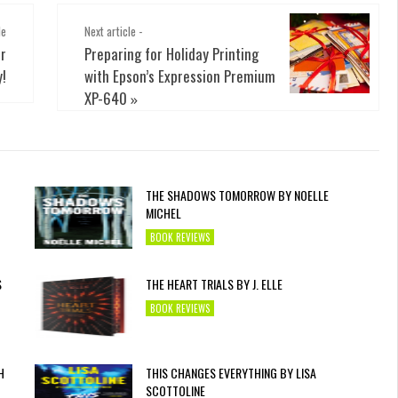
le
Next article -
r
Preparing for Holiday Printing
y!
with Epson’s Expression Premium
XP-640
»
THE SHADOWS TOMORROW BY NOELLE
MICHEL
BOOK REVIEWS
S
THE HEART TRIALS BY J. ELLE
BOOK REVIEWS
H
THIS CHANGES EVERYTHING BY LISA
SCOTTOLINE