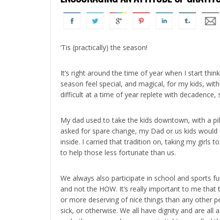
‘Tis (practically) the season!
It’s right around the time of year when I start t
season feel special, and magical, for my kids, with
difficult at a time of year replete with decadence, 
My dad used to take the kids downtown, with a pi
asked for spare change, my Dad or us kids would g
inside. I carried that tradition on, taking my gir
to help those less fortunate than us.
We always also participate in school and sports fu
and not the HOW. It’s really important to me that 
or more deserving of nice things than any other p
sick, or otherwise. We all have dignity and are al