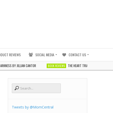
ODUCT REVIEWS
SOCIAL MEDIA
CONTACT US
S BY JILLIAN CANTOR
THE HEART TRIALS BY J. ELLE
BOOK REVIEWS
BOOK
Tweets by @MomCentral