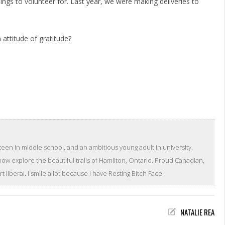
ings to volunteer for. Last year, we were making deliveries to
attitude of gratitude?
teen in middle school, and an ambitious young adult in university.
 now explore the beautiful trails of Hamilton, Ontario. Proud Canadian,
 liberal. I smile a lot because I have Resting Bitch Face.
NATALIE REA