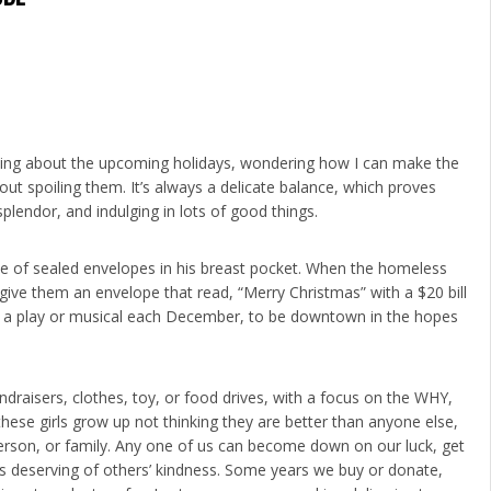
hinking about the upcoming holidays, wondering how I can make the
out spoiling them. It’s always a delicate balance, which proves
splendor, and indulging in lots of good things.
le of sealed envelopes in his breast pocket. When the homeless
ive them an envelope that read, “Merry Christmas” with a $20 bill
ls to a play or musical each December, to be downtown in the hopes
ndraisers, clothes, toy, or food drives, with a focus on the WHY,
these girls grow up not thinking they are better than anyone else,
erson, or family. Any one of us can become down on our luck, get
l as deserving of others’ kindness. Some years we buy or donate,