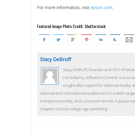
For more information, visit
epson.com
.
Featured Image Photo Credit: Shutterstock
Stacy DeBroff
Stacy DeBroff, founder and CEO of Mom C
consultancy, Influence Central, is a socia
sought-after expert for national media, 
national and international audiences on a wide range 
entrepreneurship, and consumer trends. A passionate
chapter of post-college-age parenting.