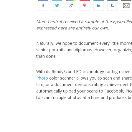
Mom Central received a sample of the Epson Perf
expressed here are entirely our own.
Naturally, we hope to document every little moment
senior portraits and diplomas. However, organizin
than done.
With its ReadyScan LED technology for high-spee
Photo
color scanner allows you to scan and share m
film, or a document demonstrating achievement th
automatically upload your scans to Facebook, Pic
to scan multiple photos at a time and produces brill