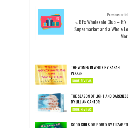
- Previous artic
BJ’s Wholesale Club – It’s
«
Supermarket and a Whole Lo
Mor
THE WOMEN IN WHITE BY SARAH
PEKKEN
BOOK REVIEWS
THE SEASON OF LIGHT AND DARKNES
BY JILLIAN CANTOR
BOOK REVIEWS
GOOD GIRLS DIE BORED BY ELIZABET