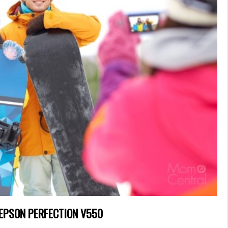
 EPSON PERFECTION V550