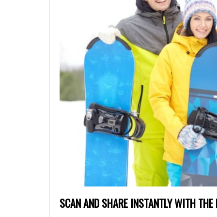
SCAN AND SHARE INSTANTLY WITH THE