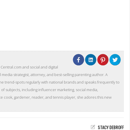
entral.com and social and digital
l media strategist, attorney, and best-selling parenting author. A
she trend-spots regularly with national brands and speaks frequently to
of subjects, including influencer marketing, social media,
 cook, gardener, reader, and tennis player, she adores this new
STACY DEBROFF