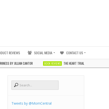
ODUCT REVIEWS
SOCIAL MEDIA
CONTACT US
 BY JILLIAN CANTOR
THE HEART TRIALS BY J. ELLE
BOOK REVIEWS
BOOK R
Tweets by @MomCentral