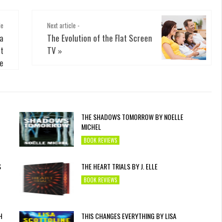
le
Next article -
 a
The Evolution of the Flat Screen
t
TV
»
e
THE SHADOWS TOMORROW BY NOELLE
MICHEL
BOOK REVIEWS
S
THE HEART TRIALS BY J. ELLE
BOOK REVIEWS
H
THIS CHANGES EVERYTHING BY LISA