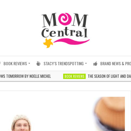
BOOK REVIEWS
STACY’S TRENDSPOTTING
BRAND NEWS & PR
MORROW BY NOELLE MICHEL
THE SEASON OF LIGHT AND DARKNESS
BOOK REVIEWS