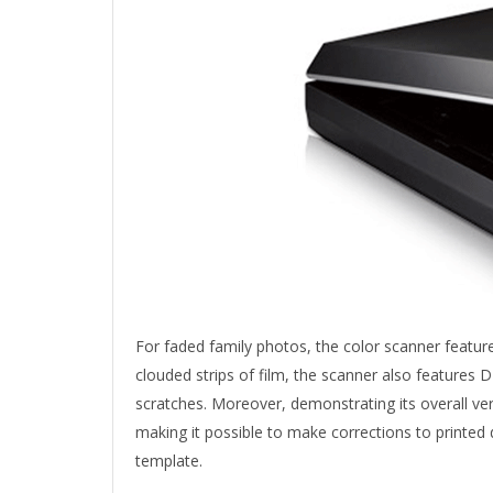
For faded family photos, the color scanner featur
clouded strips of film, the scanner also features
scratches. Moreover, demonstrating its overall ver
making it possible to make corrections to printed 
template.