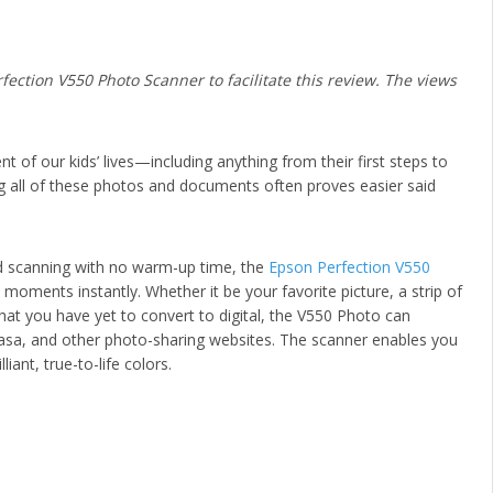
ection V550 Photo Scanner to facilitate this review. The views
 of our kids’ lives—including anything from their first steps to
g all of these photos and documents often proves easier said
d scanning with no warm-up time, the
Epson Perfection V550
oments instantly. Whether it be your favorite picture, a strip of
at you have yet to convert to digital, the V550 Photo can
asa, and other photo-sharing websites. The scanner enables you
iant, true-to-life colors.