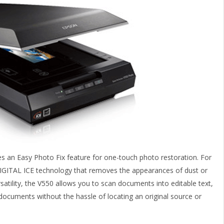
es an Easy Photo Fix feature for one-touch photo restoration. For
 DIGITAL ICE technology that removes the appearances of dust or
satility, the V550 allows you to scan documents into editable text,
documents without the hassle of locating an original source or