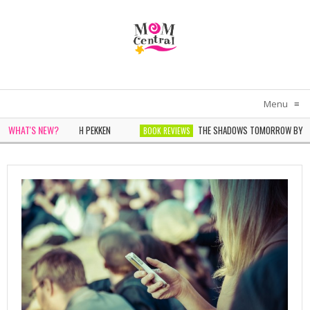
Menu
≡
WHAT'S NEW?
IN WHITE BY SARAH PEKKEN
THE SHADOWS TOMORROW BY NOELL
BOOK REVIEWS
DER BY SOPHIE CHEN KELLER