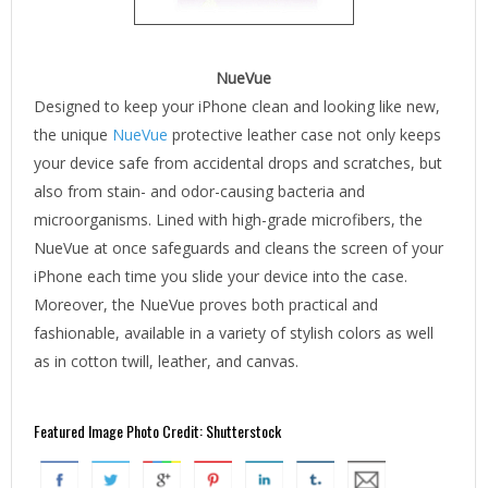
NueVue
Designed to keep your iPhone clean and looking like new,
the unique
NueVue
protective leather case not only keeps
your device safe from accidental drops and scratches, but
also from stain- and odor-causing bacteria and
microorganisms. Lined with high-grade microfibers, the
NueVue at once safeguards and cleans the screen of your
iPhone each time you slide your device into the case.
Moreover, the NueVue proves both practical and
fashionable, available in a variety of stylish colors as well
as in cotton twill, leather, and canvas.
Featured Image Photo Credit: Shutterstock