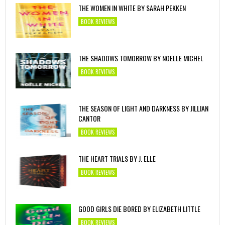
THE WOMEN IN WHITE BY SARAH PEKKEN
BOOK REVIEWS
THE SHADOWS TOMORROW BY NOELLE MICHEL
BOOK REVIEWS
THE SEASON OF LIGHT AND DARKNESS BY JILLIAN
CANTOR
BOOK REVIEWS
THE HEART TRIALS BY J. ELLE
BOOK REVIEWS
GOOD GIRLS DIE BORED BY ELIZABETH LITTLE
BOOK REVIEWS