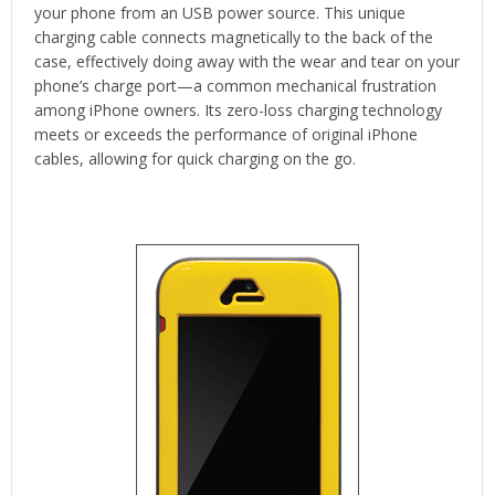
your phone from an USB power source. This unique
charging cable connects magnetically to the back of the
case, effectively doing away with the wear and tear on your
phone’s charge port—a common mechanical frustration
among iPhone owners. Its zero-loss charging technology
meets or exceeds the performance of original iPhone
cables, allowing for quick charging on the go.