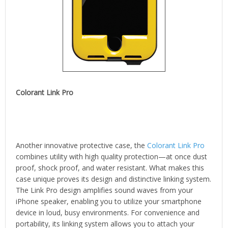
Colorant Link Pro
Another innovative protective case, the
Colorant Link Pro
combines utility with high quality protection—at once dust
proof, shock proof, and water resistant. What makes this
case unique proves its design and distinctive linking system.
The Link Pro design amplifies sound waves from your
iPhone speaker, enabling you to utilize your smartphone
device in loud, busy environments. For convenience and
portability, its linking system allows you to attach your