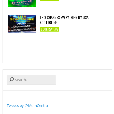
THIS CHANGES EVERYTHING BY LISA
SCOTTOLINE
BOOK REVIEWS
Tweets by @MomCentral