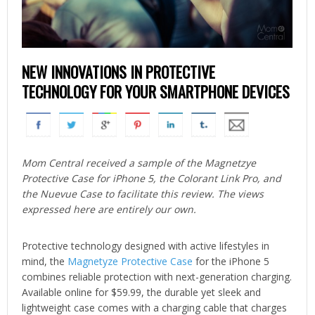
NEW INNOVATIONS IN PROTECTIVE
TECHNOLOGY FOR YOUR SMARTPHONE DEVICES
Mom Central received a sample of the Magnetzye
Protective Case for iPhone 5, the Colorant Link Pro, and
the Nuevue Case to facilitate this review. The views
expressed here are entirely our own.
Protective technology designed with active lifestyles in
mind, the
Magnetyze Protective Case
for the iPhone 5
combines reliable protection with next-generation charging.
Available online for $59.99, the durable yet sleek and
lightweight case comes with a charging cable that charges