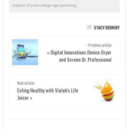
chapter of post-college-age parenting.
STACY DEBROFF
- Previous article
Digital Innovations Device Dryer
«
and Screen Dr. Professional
Next article -
Eating Healthy with Viatek’s Life
Juicer
»