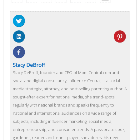
Stacy DeBroff
Stacy DeBroff, founder and CEO of Mom Central.com and
social and digital consultancy, Influence Central, is a social
media strategist, attorney, and best-selling parenting author. A
sought-after expert for national media, she trend-spots
regularly with national brands and speaks frequently to
national and international audiences on a wide range of
subjects, including influencer marketing, social media,
entrepreneurship, and consumer trends. A passionate cook,
gardener, reader, and tennis player, she adores this new