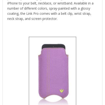
iPhone to your belt, necklace, or wristband. Available in a
number of different colors, spray-painted with a glossy
coating, the Link Pro comes with a belt clip, wrist strap,
neck strap, and screen protector.