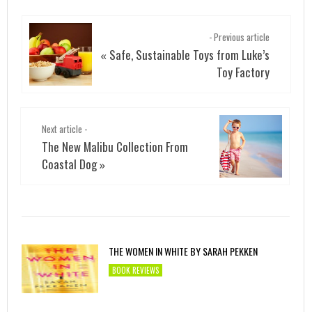
- Previous article
Safe, Sustainable Toys from Luke’s
«
Toy Factory
Next article -
The New Malibu Collection From
Coastal Dog
»
THE WOMEN IN WHITE BY SARAH PEKKEN
BOOK REVIEWS