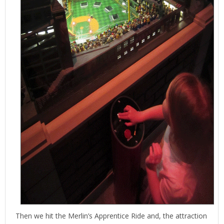
Then we hit the Merlin’s Apprentice Ride and, the attraction