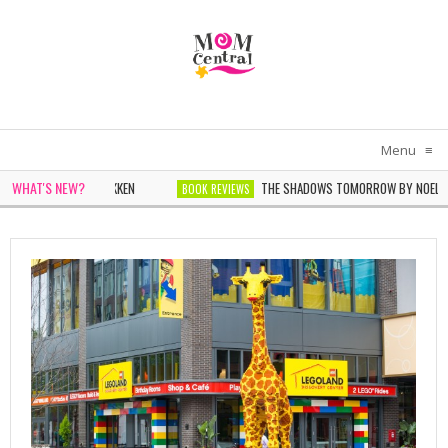
Menu
≡
WHAT'S NEW?
THE SHADOWS TOMORROW BY NOELLE MICHEL
BOOK REVIEWS
THE WOMEN IN WHITE BY SARAH PEKKEN
BOOK REVIEWS