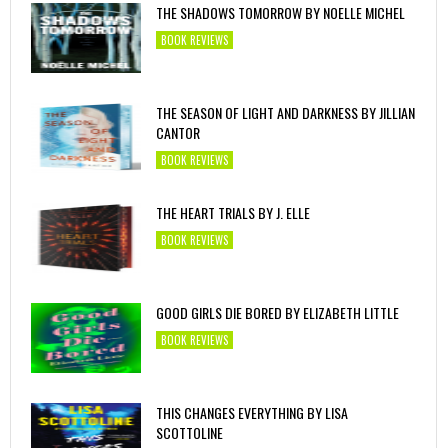
THE SHADOWS TOMORROW BY NOELLE MICHEL
BOOK REVIEWS
THE SEASON OF LIGHT AND DARKNESS BY JILLIAN
CANTOR
BOOK REVIEWS
THE HEART TRIALS BY J. ELLE
BOOK REVIEWS
GOOD GIRLS DIE BORED BY ELIZABETH LITTLE
BOOK REVIEWS
THIS CHANGES EVERYTHING BY LISA
SCOTTOLINE