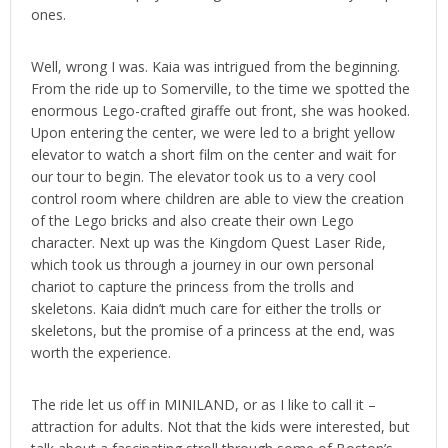
ones.
Well, wrong I was. Kaia was intrigued from the beginning.
From the ride up to Somerville, to the time we spotted the
enormous Lego-crafted giraffe out front, she was hooked.
Upon entering the center, we were led to a bright yellow
elevator to watch a short film on the center and wait for
our tour to begin. The elevator took us to a very cool
control room where children are able to view the creation
of the Lego bricks and also create their own Lego
character. Next up was the Kingdom Quest Laser Ride,
which took us through a journey in our own personal
chariot to capture the princess from the trolls and
skeletons. Kaia didn’t much care for either the trolls or
skeletons, but the promise of a princess at the end, was
worth the experience.
The ride let us off in MINILAND, or as I like to call it –
attraction for adults. Not that the kids were interested, but