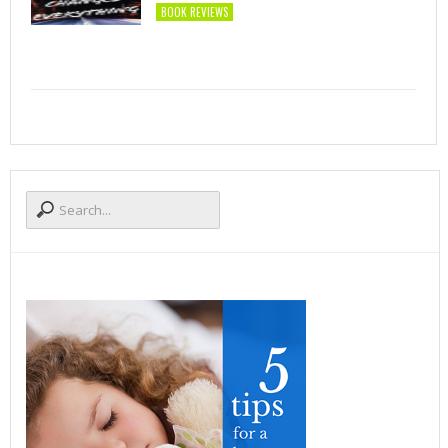
BOOK REVIEWS