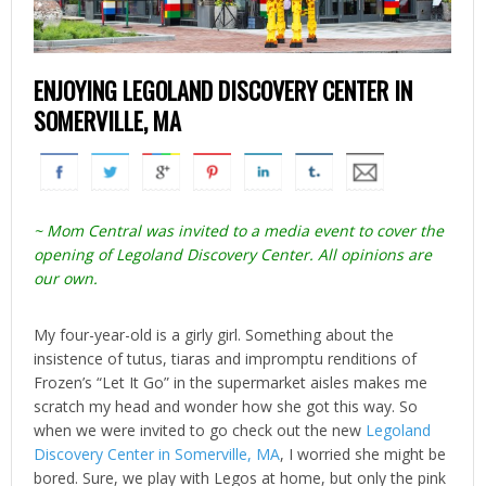
ENJOYING LEGOLAND DISCOVERY CENTER IN
SOMERVILLE, MA
~ Mom Central was invited to a media event to cover the
opening of Legoland Discovery Center. All opinions are
our own.
My four-year-old is a girly girl. Something about the
insistence of tutus, tiaras and impromptu renditions of
Frozen’s “Let It Go” in the supermarket aisles makes me
scratch my head and wonder how she got this way. So
when we were invited to go check out the new
Legoland
Discovery Center in Somerville, MA
, I worried she might be
bored. Sure, we play with Legos at home, but only the pink