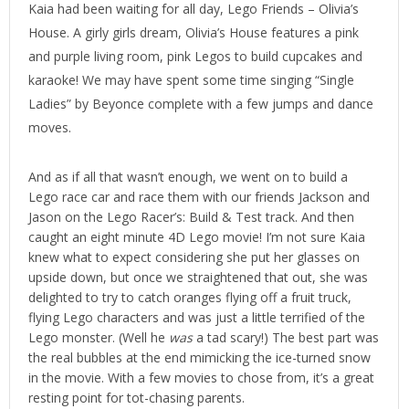
Kaia had been waiting for all day, Lego Friends – Olivia’s
House. A girly girls dream, Olivia’s House features a pink
and purple living room, pink Legos to build cupcakes and
karaoke! We may have spent some time singing “Single
Ladies” by Beyonce complete with a few jumps and dance
moves.
And as if all that wasn’t enough, we went on to build a
Lego race car and race them with our friends Jackson and
Jason on the Lego Racer’s: Build & Test track. And then
caught an eight minute 4D Lego movie! I’m not sure Kaia
knew what to expect considering she put her glasses on
upside down, but once we straightened that out, she was
delighted to try to catch oranges flying off a fruit truck,
flying Lego characters and was just a little terrified of the
Lego monster. (Well he
was
a tad scary!) The best part was
the real bubbles at the end mimicking the ice-turned snow
in the movie. With a few movies to chose from, it’s a great
resting point for tot-chasing parents.