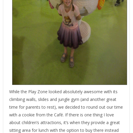
While the Play Zone looked absolutely awesome with its
climbing walls, slides and jungle gym (and another great
time for parents to rest), we decided to round out our time
with a cookie from the Café. If there is one thing I love
about children’s attractions, it’s when they provide a great
sitting area for lunch with the option to buy there instead