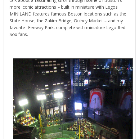
talk about a fascinating stroll through some of Boston’s
more iconic attractions – built in miniature with Legos!
MINILAND features famous Boston locations such as the
State House, the Zakim Bridge, Quincy Market – and my
favorite- Fenway Park, complete with miniature Lego Red
Sox fans.