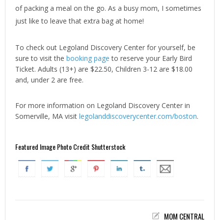
of packing a meal on the go. As a busy mom, I sometimes
just like to leave that extra bag at home!
To check out Legoland Discovery Center for yourself, be
sure to visit the
booking page
to reserve your Early Bird
Ticket. Adults (13+) are $22.50, Children 3-12 are $18.00
and, under 2 are free.
For more information on Legoland Discovery Center in
Somerville, MA visit
legolanddiscoverycenter.com/boston
.
Featured Image Photo Credit Shutterstock
MOM CENTRAL