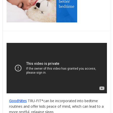
GoodNites
TRU-FIT*can be incorporated into bedtime
routines and offer kids peace of mind, which can lead to a
more restful, relaxing sleep.