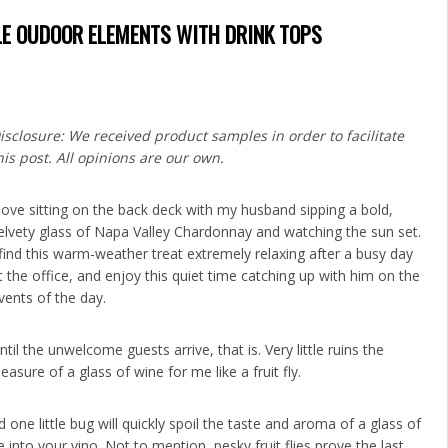
E OUDOOR ELEMENTS WITH DRINK TOPS
isclosure: We received product samples in order to facilitate
his post. All opinions are our own.
 love sitting on the back deck with my husband sipping a bold,
elvety glass of Napa Valley Chardonnay and watching the sun set.
 find this warm-weather treat extremely relaxing after a busy day
t the office, and enjoy this quiet time catching up with him on the
vents of the day.
ntil the unwelcome guests arrive, that is. Very little ruins the
leasure of a glass of wine for me like a fruit fly.
 one little bug will quickly spoil the taste and aroma of a glass of
into your vino. Not to mention, pesky fruit flies prove the last