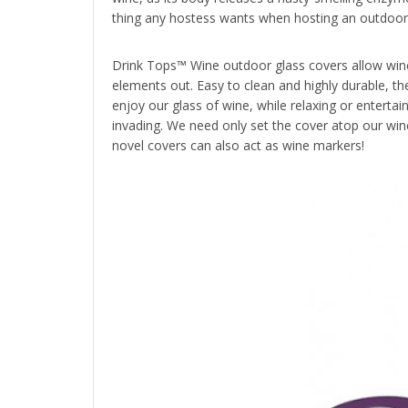
thing any hostess wants when hosting an outdoor g
Drink Tops™ Wine outdoor glass covers allow wine
elements out. Easy to clean and highly durable, th
enjoy our glass of wine, while relaxing or entertain
invading. We need only set the cover atop our win
novel covers can also act as wine markers!