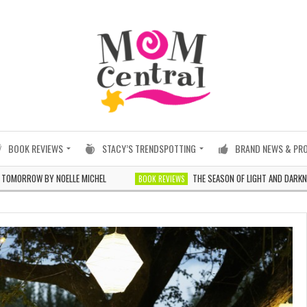
BOOK REVIEWS
STACY’S TRENDSPOTTING
BRAND NEWS & PR
W BY NOELLE MICHEL
THE SEASON OF LIGHT AND DARKNESS BY J
BOOK REVIEWS