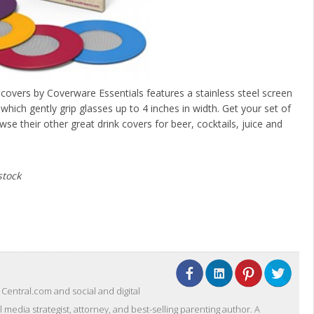
 covers by Coverware Essentials features a stainless steel screen
hich gently grip glasses up to 4 inches in width. Get your set of
wse their other great drink covers for beer, cocktails, juice and
stock
entral.com and social and digital
l media strategist, attorney, and best-selling parenting author. A