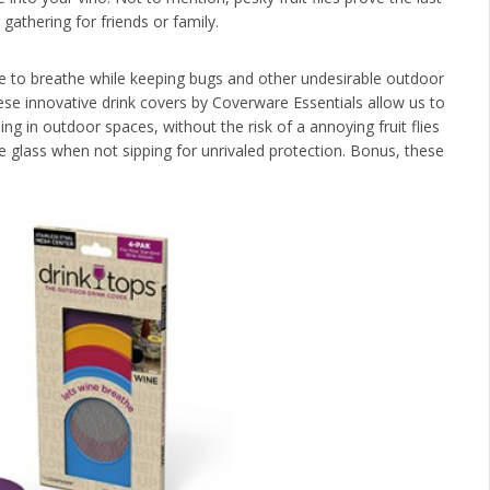
athering for friends or family.
 to breathe while keeping bugs and other undesirable outdoor
ese innovative drink covers by Coverware Essentials allow us to
ing in outdoor spaces, without the risk of a annoying fruit flies
e glass when not sipping for unrivaled protection. Bonus, these