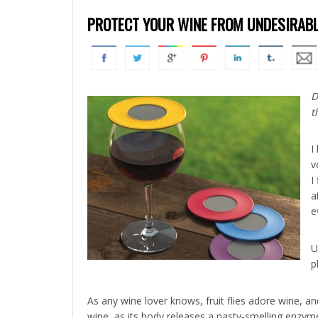
PROTECT YOUR WINE FROM UNDESIRABL
D
t
I
v
I
a
e
U
p
As any wine lover knows, fruit flies adore wine, and
wine, as its body releases a nasty-smelling enzyme 