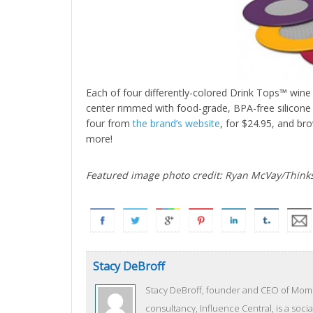
Each of four differently-colored Drink Tops™ wine
center rimmed with food-grade, BPA-free silicone w
four from
the brand’s website
, for $24.95, and bro
more!
Featured image photo credit: Ryan McVay/Think
Stacy DeBroff
Stacy DeBroff, founder and CEO of Mom C
consultancy, Influence Central, is a socia