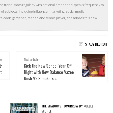
she trend-spots regularly with national brands and speaks frequently to
of subjects, including influencer marketing, social media,
 cook, gardener, reader, and tennis player, she adores this new
STACY DEBROFF
le
Next article -
t:
Kick the New School Year Off
ot
Right with New Balance Vazee
Rush V2 Sneakers
»
THE SHADOWS TOMORROW BY NOELLE
MICHEL