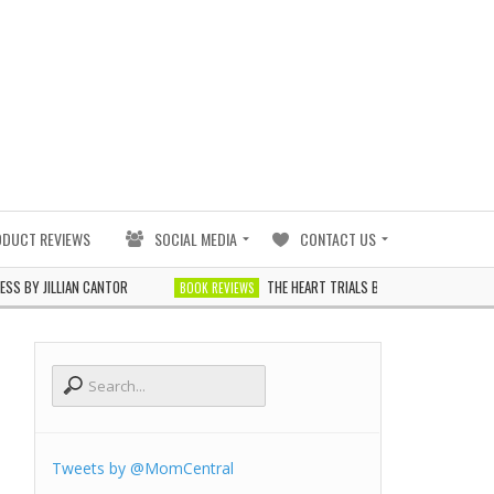
ODUCT REVIEWS
SOCIAL MEDIA
CONTACT US
ILLIAN CANTOR
THE HEART TRIALS BY J. ELLE
BOOK REVIEWS
BOOK REVIEW
Tweets by @MomCentral