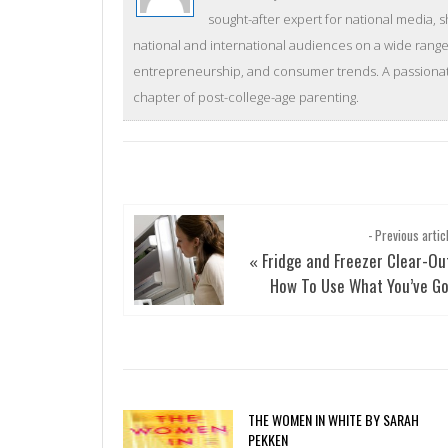
sought-after expert for national media, 
national and international audiences on a wide range 
entrepreneurship, and consumer trends. A passionate
chapter of post-college-age parenting.
- Previous artic
Fridge and Freezer Clear-Ou
«
How To Use What You’ve G
THE WOMEN IN WHITE BY SARAH
PEKKEN