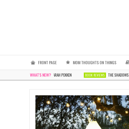
FRONT PAGE
MOM THOUGHTS ON THINGS
WHAT'S NEW?
THE WOMEN IN WHITE BY SARAH PEKKEN
THE SHADOWS TOMORRO
BOOK REVIEWS