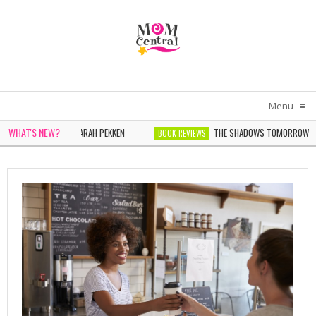
Menu
≡
WHAT'S NEW?
OMEN IN WHITE BY SARAH PEKKEN
THE SHADOWS TOMORROW BY N
BOOK REVIEWS
 WONDER BY SOPHIE CHEN KELLER