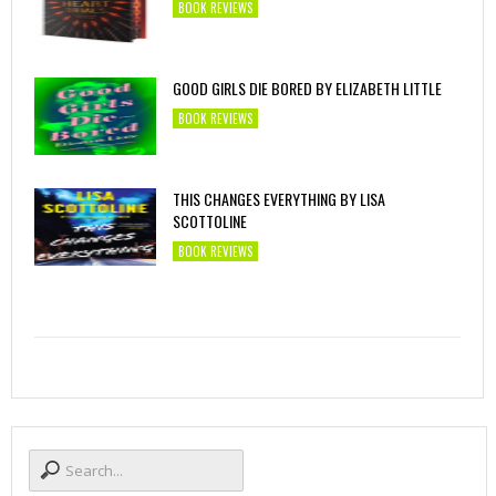
BOOK REVIEWS
GOOD GIRLS DIE BORED BY ELIZABETH LITTLE
BOOK REVIEWS
THIS CHANGES EVERYTHING BY LISA
SCOTTOLINE
BOOK REVIEWS