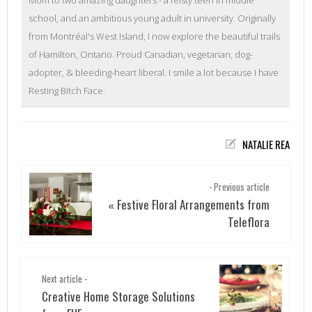
school, and an ambitious young adult in university. Originally
from Montréal's West Island, I now explore the beautiful trails
of Hamilton, Ontario. Proud Canadian, vegetarian, dog-
adopter, & bleeding-heart liberal. I smile a lot because I have
Resting Bitch Face.
NATALIE REA
- Previous article
Festive Floral Arrangements from
«
Teleflora
Next article -
Creative Home Storage Solutions