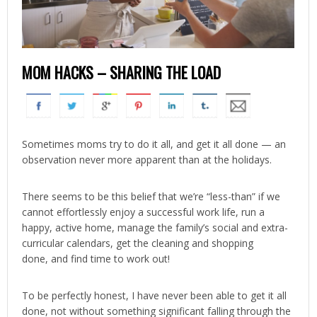
MOM HACKS – SHARING THE LOAD
Sometimes moms try to do it all, and get it all done — an
observation never more apparent than at the holidays.
There seems to be this belief that we’re “less-than” if we
cannot effortlessly enjoy a successful work life, run a
happy, active home, manage the family’s social and extra-
curricular calendars, get the cleaning and shopping
done, and find time to work out!
To be perfectly honest, I have never been able to get it all
done, not without something significant falling through the