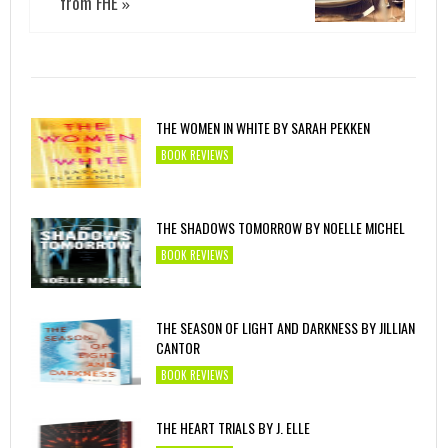
from FHE
»
THE WOMEN IN WHITE BY SARAH PEKKEN
BOOK REVIEWS
THE SHADOWS TOMORROW BY NOELLE MICHEL
BOOK REVIEWS
THE SEASON OF LIGHT AND DARKNESS BY JILLIAN
CANTOR
BOOK REVIEWS
THE HEART TRIALS BY J. ELLE