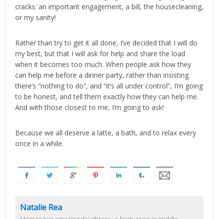
cracks: an important engagement, a bill, the housecleaning,
or my sanity!
Rather than try to get it all done, I’ve decided that I will do
my best, but that I will ask for help and share the load
when it becomes too much. When people ask how they
can help me before a dinner party, rather than insisting
there’s “nothing to do”, and “it’s all under control”, I’m going
to be honest, and tell them exactly how they can help me.
And with those closest to me, I’m going to ask!
Because we all deserve a latte, a bath, and to relax every
once in a while.
Natalie Rea
Mom to two amazing daughters - a feisty teen in middle