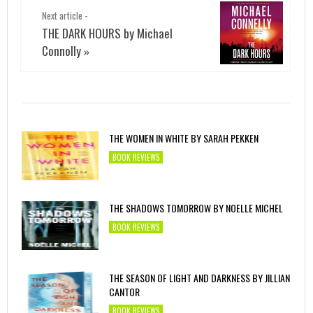
Next article -
THE DARK HOURS by Michael
Connolly
»
THE WOMEN IN WHITE BY SARAH PEKKEN
BOOK REVIEWS
THE SHADOWS TOMORROW BY NOELLE MICHEL
BOOK REVIEWS
THE SEASON OF LIGHT AND DARKNESS BY JILLIAN
CANTOR
BOOK REVIEWS