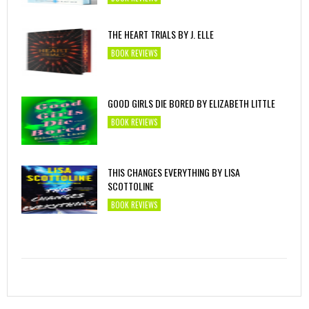
THE HEART TRIALS BY J. ELLE
BOOK REVIEWS
GOOD GIRLS DIE BORED BY ELIZABETH LITTLE
BOOK REVIEWS
THIS CHANGES EVERYTHING BY LISA
SCOTTOLINE
BOOK REVIEWS