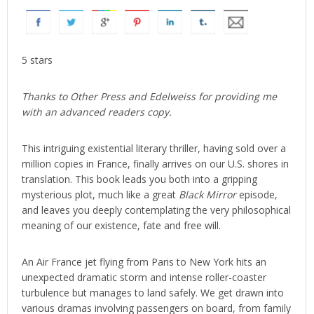
5 stars
Thanks to Other Press and Edelweiss for providing me
with an advanced readers copy.
This intriguing existential literary thriller, having sold over a
million copies in France, finally arrives on our U.S. shores in
translation. This book leads you both into a gripping
mysterious plot, much like a great
Black Mirror
episode,
and leaves you deeply contemplating the very philosophical
meaning of our existence, fate and free will.
An Air France jet flying from Paris to New York hits an
unexpected dramatic storm and intense roller-coaster
turbulence but manages to land safely. We get drawn into
various dramas involving passengers on board, from family