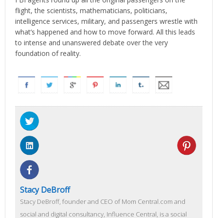
flight, the scientists, mathematicians, politicians,
intelligence services, military, and passengers wrestle with
what’s happened and how to move forward. All this leads
to intense and unanswered debate over the very
foundation of reality.
Stacy DeBroff
Stacy DeBroff, founder and CEO of Mom Central.com and
social and digital consultancy, Influence Central, is a social