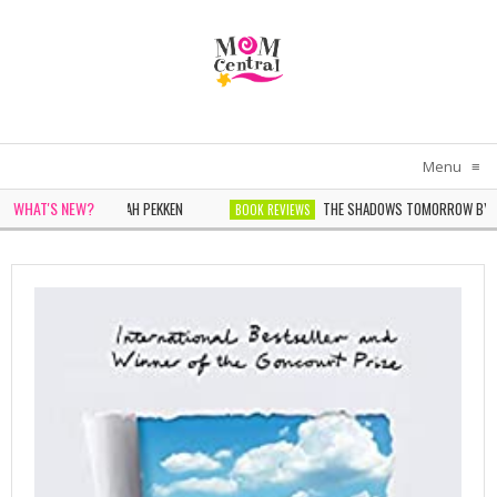
Menu
≡
WHAT'S NEW?
N IN WHITE BY SARAH PEKKEN
THE SHADOWS TOMORROW BY NOEL
BOOK REVIEWS
ONDER BY SOPHIE CHEN KELLER