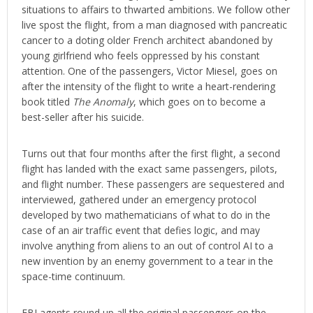
situations to affairs to thwarted ambitions. We follow other
live spost the flight, from a man diagnosed with pancreatic
cancer to a doting older French architect abandoned by
young girlfriend who feels oppressed by his constant
attention. One of the passengers, Victor Miesel, goes on
after the intensity of the flight to write a heart-rendering
book titled
The Anomaly
, which goes on to become a
best-seller after his suicide.
Turns out that four months after the first flight, a second
flight has landed with the exact same passengers, pilots,
and flight number. These passengers are sequestered and
interviewed, gathered under an emergency protocol
developed by two mathematicians of what to do in the
case of an air traffic event that defies logic, and may
involve anything from aliens to an out of control AI to a
new invention by an enemy government to a tear in the
space-time continuum.
FBI agents round up all the original passengers on the