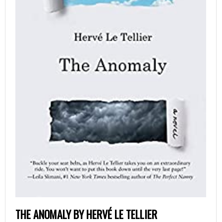
THE ANOMALY BY HERVÉ LE TELLIER