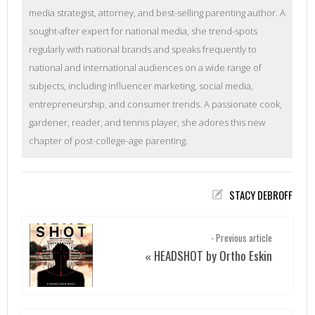
media strategist, attorney, and best-selling parenting author. A
sought-after expert for national media, she trend-spots
regularly with national brands and speaks frequently to
national and international audiences on a wide range of
subjects, including influencer marketing, social media,
entrepreneurship, and consumer trends. A passionate cook,
gardener, reader, and tennis player, she adores this new
chapter of post-college-age parenting.
STACY DEBROFF
- Previous article
HEADSHOT by Ortho Eskin
«