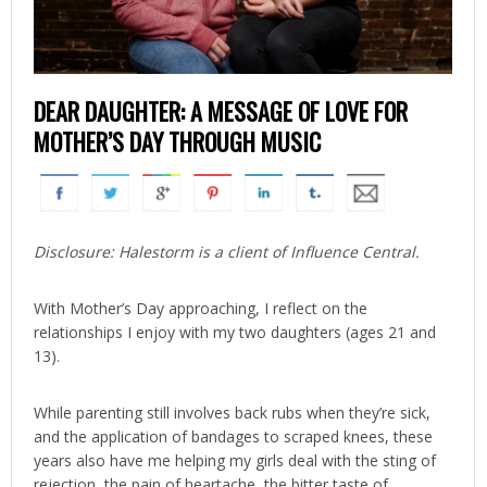
DEAR DAUGHTER: A MESSAGE OF LOVE FOR
MOTHER’S DAY THROUGH MUSIC
Disclosure: Halestorm is a client of Influence Central.
With Mother’s Day approaching, I reflect on the
relationships I enjoy with my two daughters (ages 21 and
13).
While parenting still involves back rubs when they’re sick,
and the application of bandages to scraped knees, these
years also have me helping my girls deal with the sting of
rejection, the pain of heartache, the bitter taste of