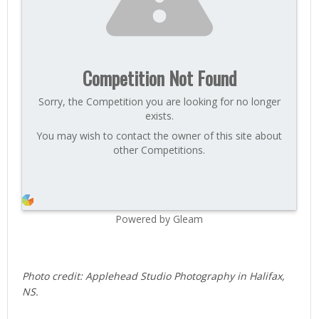
Competition Not Found
Sorry, the Competition you are looking for no longer
exists.
You may wish to contact the owner of this site about
other Competitions.
Powered by Gleam
Photo credit: Applehead Studio Photography in Halifax,
NS.