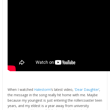
When I watched
Halestorm
’s latest video,
‘Dear Daughter’
,
the message in the song really hit home with me. Maybe
because my youngest is just entering the rollercoaster teen
years, and my eldest is a year away from university