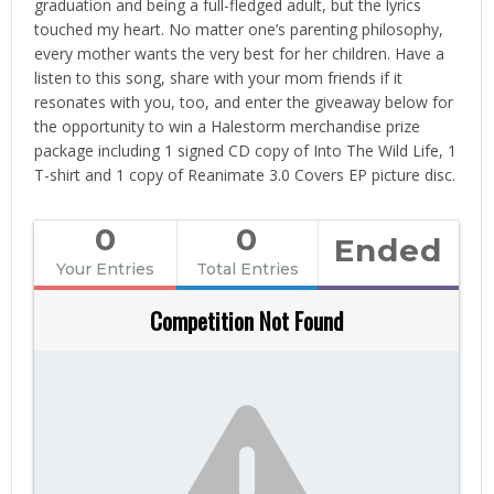
graduation and being a full-fledged adult, but the lyrics
touched my heart. No matter one’s parenting philosophy,
every mother wants the very best for her children. Have a
listen to this song, share with your mom friends if it
resonates with you, too, and enter the giveaway below for
the opportunity to win a Halestorm merchandise prize
package including 1 signed CD copy of Into The Wild Life, 1
T-shirt and 1 copy of Reanimate 3.0 Covers EP picture disc.
0
0
Ended
Your Entries
Total Entries
Competition Not Found