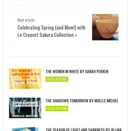
Next article -
Celebrating Spring (and Mom!) with
Le Creuset Sakura Collection
»
THE WOMEN IN WHITE BY SARAH PEKKEN
BOOK REVIEWS
THE SHADOWS TOMORROW BY NOELLE MICHEL
BOOK REVIEWS
THE SEASON OF LIGHT AND DARKNESS BY JILLIAN