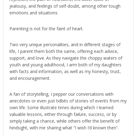
jealousy, and feelings of self-doubt, among other tough
emotions and situations.
Parenting is not for the faint of heart.
Two very unique personalities, and in different stages of
life, I parent them both the same, offering each advice,
support, and love. As they navigate the choppy waters of
youth and young adulthood, I arm both of my daughters
with facts and information, as well as my honesty, trust,
and encouragement.
A fan of storytelling, I pepper our conversations with
anecdotes or even just tidbits of stories of events from my
own life. Some illustrate times during which I learned
valuable lessons, either through failure, success, or by
simply taking a chance, while others offer the benefit of
hindsight, with me sharing what “I wish I’d known then”.