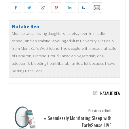
Natalie Rea
Mom to two amazing daughters - a feisty teen in middle
school, and an ambitious young adult in university. Originally
from Montréal's West Island, I now explore the beautiful trails
of Hamilton, Ontario. Proud Canadian, vegetarian, dog-
adopter, & bleeding-heart liberal. I smile a lot because I have
Resting Bitch Face.
NATALIE REA
- Previous article
Seamlessly Monitoring Sleep with
«
EarlySense LIVE