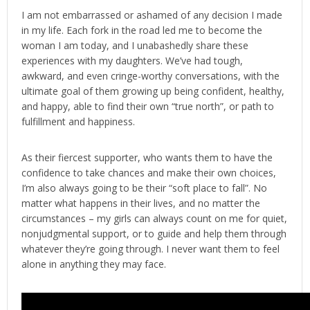
I am not embarrassed or ashamed of any decision I made
in my life. Each fork in the road led me to become the
woman I am today, and I unabashedly share these
experiences with my daughters. We’ve had tough,
awkward, and even cringe-worthy conversations, with the
ultimate goal of them growing up being confident, healthy,
and happy, able to find their own “true north”, or path to
fulfillment and happiness.
As their fiercest supporter, who wants them to have the
confidence to take chances and make their own choices,
I’m also always going to be their “soft place to fall”. No
matter what happens in their lives, and no matter the
circumstances – my girls can always count on me for quiet,
nonjudgmental support, or to guide and help them through
whatever they’re going through. I never want them to feel
alone in anything they may face.