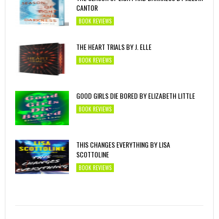
CANTOR
BOOK REVIEWS
THE HEART TRIALS BY J. ELLE
BOOK REVIEWS
GOOD GIRLS DIE BORED BY ELIZABETH LITTLE
BOOK REVIEWS
THIS CHANGES EVERYTHING BY LISA
SCOTTOLINE
BOOK REVIEWS