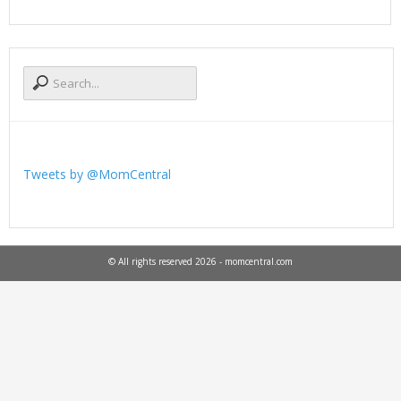
Tweets by @MomCentral
© All rights reserved 2026 - momcentral.com