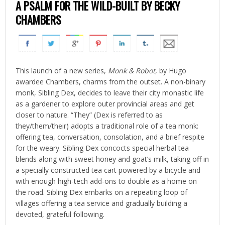
A PSALM FOR THE WILD-BUILT BY BECKY
CHAMBERS
This launch of a new series,
Monk & Robot
, by Hugo
awardee Chambers, charms from the outset. A non-binary
monk, Sibling Dex, decides to leave their city monastic life
as a gardener to explore outer provincial areas and get
closer to nature. “They” (Dex is referred to as
they/them/their) adopts a traditional role of a tea monk:
offering tea, conversation, consolation, and a brief respite
for the weary. Sibling Dex concocts special herbal tea
blends along with sweet honey and goat’s milk, taking off in
a specially constructed tea cart powered by a bicycle and
with enough high-tech add-ons to double as a home on
the road. Sibling Dex embarks on a repeating loop of
villages offering a tea service and gradually building a
devoted, grateful following.