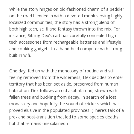
While the story hinges on old-fashioned charm of a peddler
on the road blended in with a devoted monk serving highly
localized communities, the story has a strong blend of
both high tech, sci fi and fantasy thrown into the mix. For
instance, Sibling Dex’s cart has carefully concealed high
tech accessories from rechargeable batteries and lifestyle
and cooking gadgets to a hand-held computer with strong
built-in wifi.
One day, fed up with the monotony of routine and still
feeling removed from the wilderness, Dex decides to enter
territory that has been set aside, preserved from human
habitation. Dex follows an old asphalt road, strewn with
fallen trees and buckling from decay, in search of a lost
monastery and hopefully the sound of crickets which has
proved elusive in the populated provinces. (There’s talk of a
pre- and post-transition that led to some species deaths,
but that remains unexplained.)