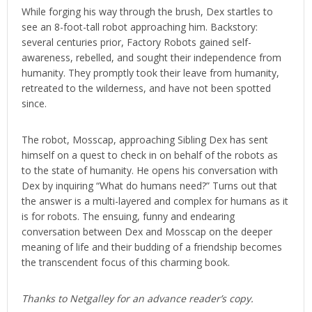
While forging his way through the brush, Dex startles to
see an 8-foot-tall robot approaching him. Backstory:
several centuries prior, Factory Robots gained self-
awareness, rebelled, and sought their independence from
humanity. They promptly took their leave from humanity,
retreated to the wilderness, and have not been spotted
since.
The robot, Mosscap, approaching Sibling Dex has sent
himself on a quest to check in on behalf of the robots as
to the state of humanity. He opens his conversation with
Dex by inquiring “What do humans need?” Turns out that
the answer is a multi-layered and complex for humans as it
is for robots. The ensuing, funny and endearing
conversation between Dex and Mosscap on the deeper
meaning of life and their budding of a friendship becomes
the transcendent focus of this charming book.
Thanks to Netgalley for an advance reader’s copy.