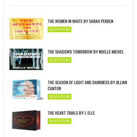
THE WOMEN IN WHITE BY SARAH PEKKEN
BOOK REVIEWS
THE SHADOWS TOMORROW BY NOELLE MICHEL
BOOK REVIEWS
THE SEASON OF LIGHT AND DARKNESS BY JILLIAN
CANTOR
BOOK REVIEWS
THE HEART TRIALS BY J. ELLE
BOOK REVIEWS