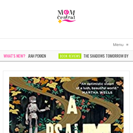
Menu
≡
WHAT'S NEW?
N WHITE BY SARAH PEKKEN
THE SHADOWS TOMORROW BY NOELLE
BOOK REVIEWS
ER BY SOPHIE CHEN KELLER