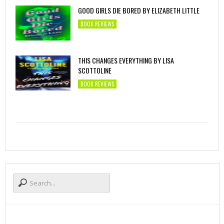
GOOD GIRLS DIE BORED BY ELIZABETH LITTLE
BOOK REVIEWS
THIS CHANGES EVERYTHING BY LISA
SCOTTOLINE
BOOK REVIEWS