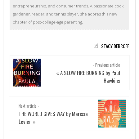
entrepreneurship, and consumer trends. A passionate cook,
gardener, reader, and tennis player, she adores this new
chapter of post-college-age parenting.
STACY DEBROFF
- Previous article
A SLOW FIRE BURNING by Paul
«
Hawkins
Next article -
THE WORLD GIVES WAY by Marissa
Levien
»