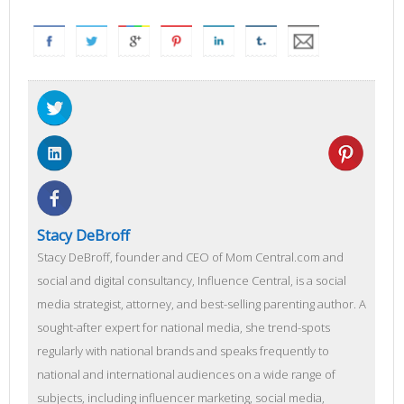
Stacy DeBroff
Stacy DeBroff, founder and CEO of Mom Central.com and
social and digital consultancy, Influence Central, is a social
media strategist, attorney, and best-selling parenting author. A
sought-after expert for national media, she trend-spots
regularly with national brands and speaks frequently to
national and international audiences on a wide range of
subjects, including influencer marketing, social media,